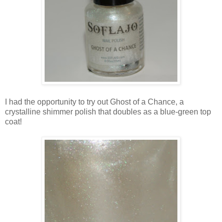
I had the opportunity to try out Ghost of a Chance, a
crystalline shimmer polish that doubles as a blue-green top
coat!