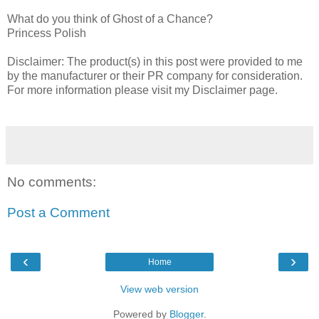
What do you think of Ghost of a Chance?
Princess Polish
Disclaimer: The product(s) in this post were provided to me
by the manufacturer or their PR company for consideration.
For more information please visit my Disclaimer page.
No comments:
Post a Comment
‹
›
Home
View web version
Powered by
Blogger
.