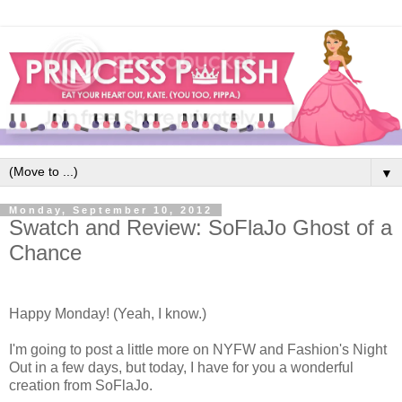
▼
Monday, September 10, 2012
Swatch and Review: SoFlaJo Ghost of a
Chance
Happy Monday! (Yeah, I know.)
I'm going to post a little more on NYFW and Fashion's Night
Out in a few days, but today, I have for you a wonderful
creation from SoFlaJo.