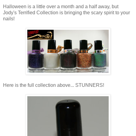
Halloween is a little over a month and a half away, but
Jody's Terrified Collection is bringing the scary spirit to your
nails!
Here is the full collection above... STUNNERS!