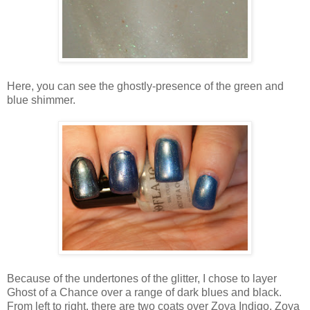
Here, you can see the ghostly-presence of the green and
blue shimmer.
Because of the undertones of the glitter, I chose to layer
Ghost of a Chance over a range of dark blues and black.
From left to right, there are two coats over Zoya Indigo, Zoya