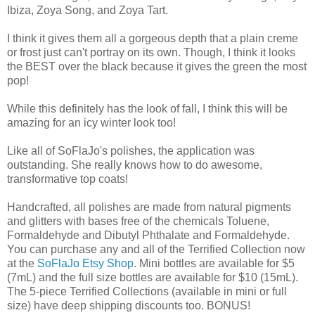
Ibiza, Zoya Song, and Zoya Tart.
I think it gives them all a gorgeous depth that a plain creme
or frost just can't portray on its own. Though, I think it looks
the BEST over the black because it gives the green the most
pop!
While this definitely has the look of fall, I think this will be
amazing for an icy winter look too!
Like all of SoFlaJo's polishes, the application was
outstanding. She really knows how to do awesome,
transformative top coats!
Handcrafted, all polishes are made from natural pigments
and glitters with bases free of the chemicals Toluene,
Formaldehyde and Dibutyl Phthalate and Formaldehyde.
You can purchase any and all of the Terrified Collection now
at the
SoFlaJo Etsy Shop
. Mini bottles are available for $5
(7mL) and the full size bottles are available for $10 (15mL).
The 5-piece Terrified Collections (available in mini or full
size) have deep shipping discounts too. BONUS!