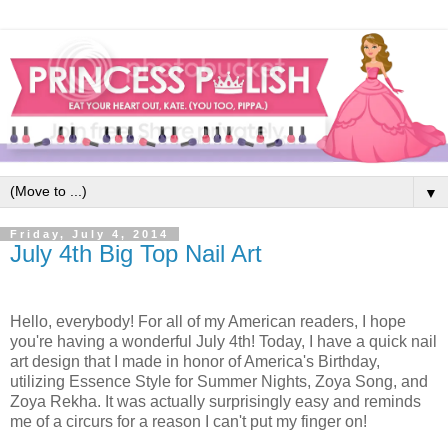
▼
Friday, July 4, 2014
July 4th Big Top Nail Art
Hello, everybody! For all of my American readers, I hope
you're having a wonderful July 4th! Today, I have a quick nail
art design that I made in honor of America's Birthday,
utilizing Essence Style for Summer Nights, Zoya Song, and
Zoya Rekha. It was actually surprisingly easy and reminds
me of a circurs for a reason I can't put my finger on!