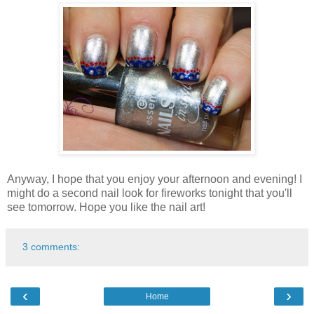
Anyway, I hope that you enjoy your afternoon and evening! I
might do a second nail look for fireworks tonight that you'll
see tomorrow. Hope you like the nail art!
3 comments:
‹
›
Home