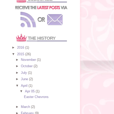
THE HISTORY
►
2016
(1)
▼
2015
(26)
►
November
(1)
►
October
(2)
►
July
(1)
►
June
(2)
▼
April
(1)
▼
Apr 05
(1)
Easter Chevrons
►
March
(2)
►
February
(9)