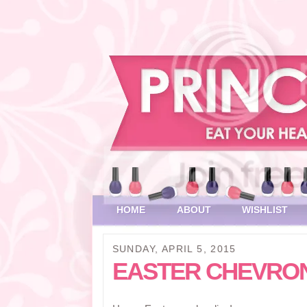
HOME
ABOUT
WISHLIST
SUNDAY, APRIL 5, 2015
EASTER CHEVRO