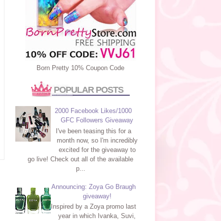
Born Pretty 10% Coupon Code
POPULAR POSTS
2000 Facebook Likes/1000
GFC Followers Giveaway
I've been teasing this for a
month now, so I'm incredibly
excited for the giveaway to
go live! Check out all of the available
p...
Announcing: Zoya Go Braugh
giveaway!
Inspired by a Zoya promo last
year in which Ivanka, Suvi,