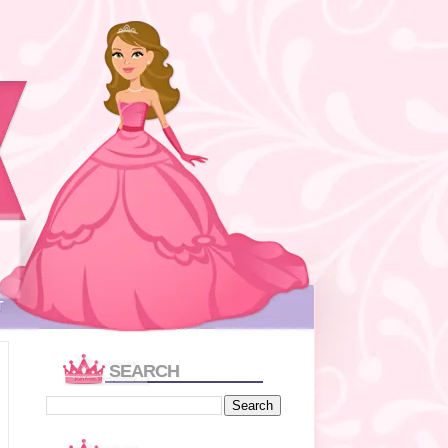
T
SEARCH