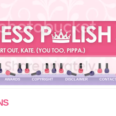
AWARDS
COPYRIGHT
DISCLAIMER
CONTAC
NS