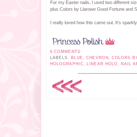
For my Easter nails, I used two different s
plus Colors by Llarowe Good Fortune and S
I really loved how this came out. It's sparkl
6 COMMENTS:
LABELS:
BLUE
,
CHEVRON
,
COLORS B
HOLOGRAPHIC
,
LINEAR HOLO
,
NAIL A