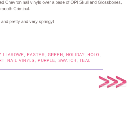
ized Chevron nail vinyls over a base of OPI Skull and Glossbones,
mooth Criminal.
y and pretty and very springy!
Y LLAROWE
,
EASTER
,
GREEN
,
HOLIDAY
,
HOLO
,
RT
,
NAIL VINYLS
,
PURPLE
,
SWATCH
,
TEAL