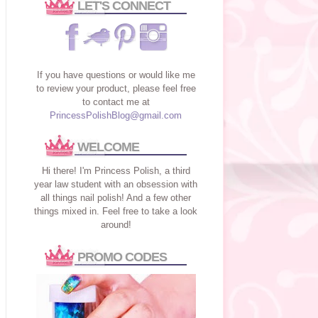
LET'S CONNECT
If you have questions or would like me
to review your product, please feel free
to contact me at
PrincessPolishBlog@gmail.com
WELCOME
Hi there! I'm Princess Polish, a third
year law student with an obsession with
all things nail polish! And a few other
things mixed in. Feel free to take a look
around!
PROMO CODES