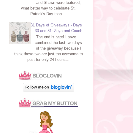
and Shawn were featured,
what better way to celebrate St.
Patrick's Day than ...
31 Days of Giveaways - Days
30 and 31: Zoya and Coach
The end is here! I have
combined the last two days
of the giveaway because I
think these two are just too awesome to
post for only 24 hours....
BLOGLOVIN
GRAB MY BUTTON