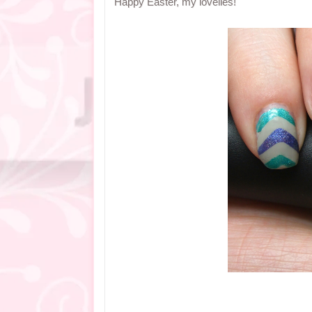
Happy Easter, my lovelies!