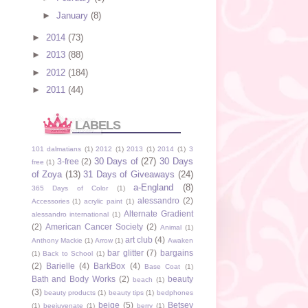
►
January
(8)
►
2014
(73)
►
2013
(88)
►
2012
(184)
►
2011
(44)
LABELS
101 dalmatians
(1)
2012
(1)
2013
(1)
2014
(1)
3
30 Days of
(27)
30 Days
3-free
(2)
free
(1)
of Zoya
(13)
31 Days of Giveaways
(24)
a-England
(8)
365 Days of Color
(1)
alessandro
(2)
Accessories
(1)
acrylic paint
(1)
Alternate Gradient
alessandro international
(1)
(2)
American Cancer Society
(2)
Animal
(1)
art club
(4)
Anthony Mackie
(1)
Arrow
(1)
Awaken
bar glitter
(7)
bargains
(1)
Back to School
(1)
(2)
Barielle
(4)
BarkBox
(4)
Base Coat
(1)
Bath and Body Works
(2)
beauty
beach
(1)
(3)
beauty products
(1)
beauty tips
(1)
bedphones
beige
(5)
Betsey
(1)
beejuvenate
(1)
berry
(1)