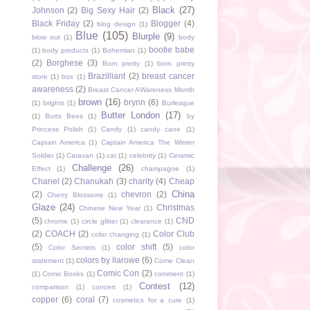
Black
(27)
Johnson
(2)
Big Sexy Hair
(2)
Black Friday
(2)
Blogger
(4)
blog design
(1)
Blue
(105)
Blurple
(9)
blow out
(1)
body
bootie babe
(1)
body products
(1)
Bohemian
(1)
(2)
Borghese
(3)
Born pretty
(1)
born pretty
Brazilliant
(2)
breast cancer
store
(1)
box
(1)
awareness
(2)
Breast Cancer AWareness Month
brown
(16)
brynn
(6)
(1)
brights
(1)
Burlesque
Butter London
(17)
(1)
Burts Bees
(1)
by
Princess Polish
(1)
Candy
(1)
candy cane
(1)
Captain America
(1)
Captain America The Winter
Soldier
(1)
Caravan
(1)
cat
(1)
celebrity
(1)
Ceramic
Challenge
(26)
Effect
(1)
champagne
(1)
Chanel
(2)
Chanukah
(3)
charity
(4)
Cheap
China
(2)
chevron
(2)
Cherry Blossoms
(1)
Glaze
(24)
Christmas
Chinese New Year
(1)
(5)
CND
chrome
(1)
circle glitter
(1)
clearance
(1)
(2)
COACH
(2)
Color Club
color changing
(1)
(5)
color shift
(5)
Color Secrets
(1)
color
colors by llarowe
(6)
statement
(1)
Come Clean
Comic Con
(2)
(1)
Comic Books
(1)
comment
(1)
Contest
(12)
comparison
(1)
concert
(1)
copper
(6)
coral
(7)
cosmetics for a cure
(1)