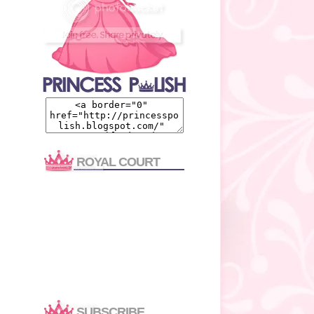
ROYAL COURT
SUBSCRIBE