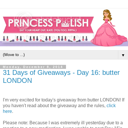
▼
Monday, December 8, 2014
31 Days of Giveaways - Day 16: butter
LONDON
I'm very excited for today's giveaway from butter LONDON! If
you haven't read about the giveaway and the rules,
click
here
.
Please note: Because I was extremely ill yesterday due to a