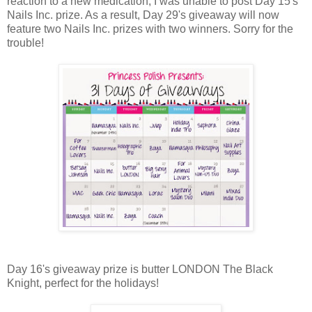
reaction to a new medication, I was unable to post Day 15's
Nails Inc. prize. As a result, Day 29's giveaway will now
feature two Nails Inc. prizes with two winners. Sorry for the
trouble!
Day 16's giveaway prize is butter LONDON The Black
Knight, perfect for the holidays!