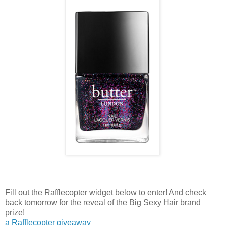
Fill out the Rafflecopter widget below to enter! And check
back tomorrow for the reveal of the Big Sexy Hair brand
prize!
a Rafflecopter giveaway