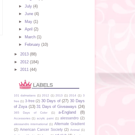
►
July
(4)
►
June
(4)
►
May
(1)
►
April
(2)
►
March
(1)
►
February
(10)
►
2013
(88)
►
2012
(184)
►
2011
(44)
LABELS
101 dalmatians
(1)
2012
(1)
2013
(1)
2014
(1)
3
30 Days of
(27)
30 Days
3-free
(2)
free
(1)
of Zoya
(13)
31 Days of Giveaways
(24)
a-England
(8)
365 Days of Color
(1)
alessandro
(2)
Accessories
(1)
acrylic paint
(1)
Alternate Gradient
alessandro international
(1)
(2)
American Cancer Society
(2)
Animal
(1)