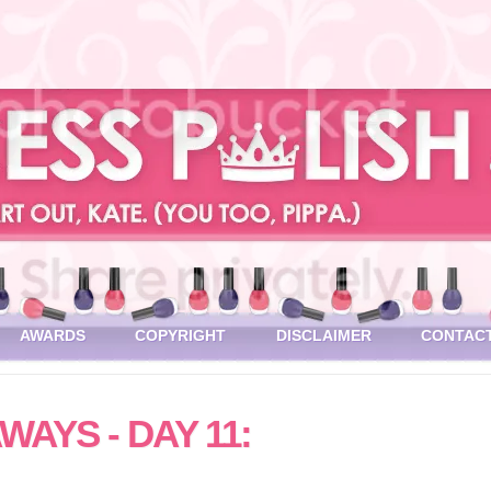
AWARDS
COPYRIGHT
DISCLAIMER
CONTAC
WAYS - DAY 11: