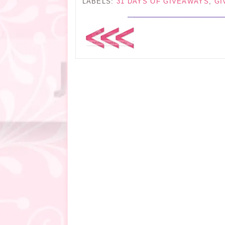
LABELS:
31 DAYS OF GIVEAWAYS
,
GI