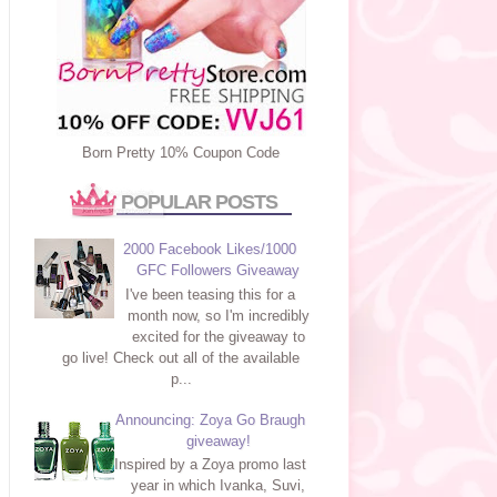
Born Pretty 10% Coupon Code
POPULAR POSTS
2000 Facebook Likes/1000
GFC Followers Giveaway
I've been teasing this for a
month now, so I'm incredibly
excited for the giveaway to
go live! Check out all of the available
p...
Announcing: Zoya Go Braugh
giveaway!
Inspired by a Zoya promo last
year in which Ivanka, Suvi,