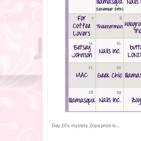
Day 10's mystery Zoya prize is...