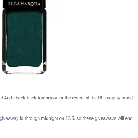
ter! And check back tomorrow for the reveal of the Philosophy brand
 giveaway
is through midnight on 12/5, so these giveaways will end