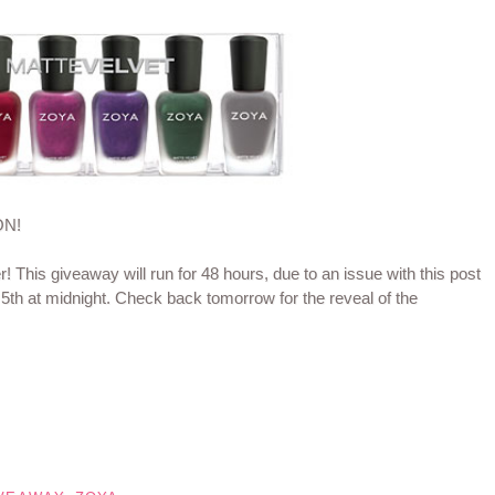
ON!
er! This giveaway will run for 48 hours, due to an issue with this post
 5th at midnight. Check back tomorrow for the reveal of the