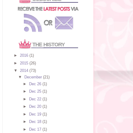
THE HISTORY
►
2016
(1)
►
2015
(26)
▼
2014
(73)
▼
December
(21)
►
Dec 26
(1)
►
Dec 25
(1)
►
Dec 22
(1)
►
Dec 20
(1)
►
Dec 19
(1)
►
Dec 18
(1)
►
Dec 17
(1)