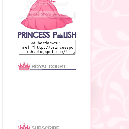
ROYAL COURT
SUBSCRIBE