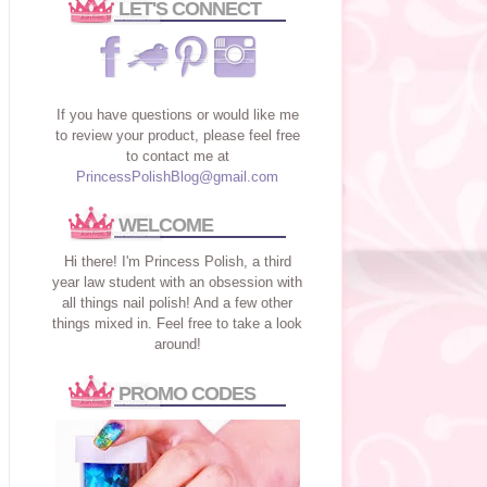
LET'S CONNECT
If you have questions or would like me
to review your product, please feel free
to contact me at
PrincessPolishBlog@gmail.com
WELCOME
Hi there! I'm Princess Polish, a third
year law student with an obsession with
all things nail polish! And a few other
things mixed in. Feel free to take a look
around!
PROMO CODES