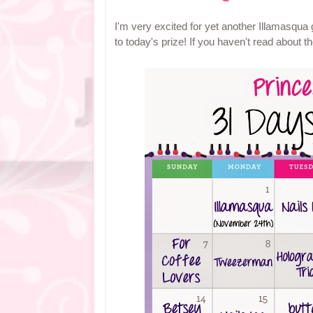
I'm very excited for yet another Illamasqua
to today's prize! If you haven't read about 