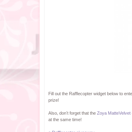
Fill out the Rafflecopter widget below to en
prize!
Also, don't forget that the
Zoya MatteVelvet
at the same time!