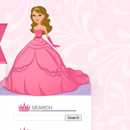
T
SEARCH