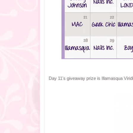
Day 11's giveaway prize is Illamasqua Viridia