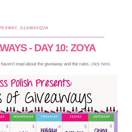
VEAWAY
,
ILLAMASQUA
WAYS - DAY 10: ZOYA
u haven't read about the giveaway and the rules,
click here
.