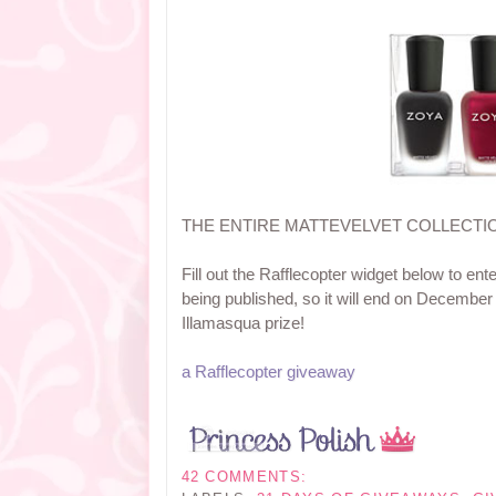
THE ENTIRE MATTEVELVET COLLECTI
Fill out the Rafflecopter widget below to ent
being published, so it will end on December
Illamasqua prize!
a Rafflecopter giveaway
42 COMMENTS: