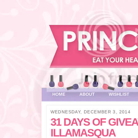
HOME
ABOUT
WISHLIST
WEDNESDAY, DECEMBER 3, 2014
31 DAYS OF GIVEA
ILLAMASQUA