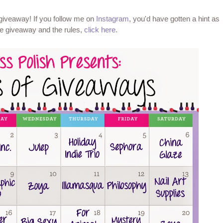
 giveaway! If you follow me on
Instagram
, you'd have gotten a hint as
the giveaway and the rules,
click here
.