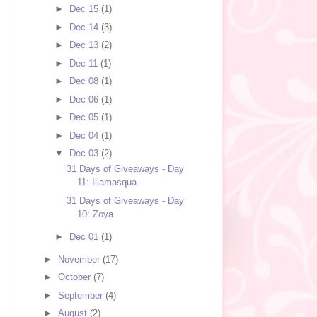
►
Dec 15
(1)
►
Dec 14
(3)
►
Dec 13
(2)
►
Dec 11
(1)
►
Dec 08
(1)
►
Dec 06
(1)
►
Dec 05
(1)
►
Dec 04
(1)
▼
Dec 03
(2)
31 Days of Giveaways - Day
11: Illamasqua
31 Days of Giveaways - Day
10: Zoya
►
Dec 01
(1)
►
November
(17)
►
October
(7)
►
September
(4)
►
August
(2)