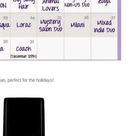
n, perfect for the holidays!