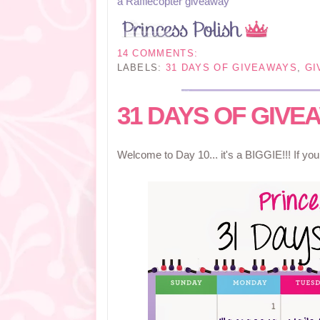
a Rafflecopter giveaway
14 COMMENTS:
LABELS:
31 DAYS OF GIVEAWAYS
,
GI
31 DAYS OF GIVEA
Welcome to Day 10... it's a BIGGIE!!! If yo