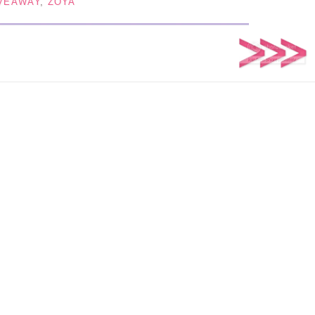
VEAWAY
,
ZOYA