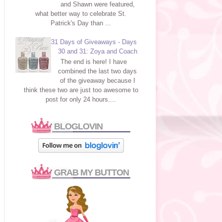
and Shawn were featured,
what better way to celebrate St.
Patrick's Day than ...
31 Days of Giveaways - Days
30 and 31: Zoya and Coach
The end is here! I have
combined the last two days
of the giveaway because I
think these two are just too awesome to
post for only 24 hours....
BLOGLOVIN
GRAB MY BUTTON