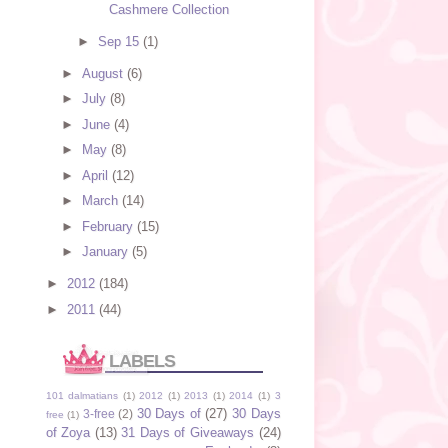
Cashmere Collection
►
Sep 15
(1)
►
August
(6)
►
July
(8)
►
June
(4)
►
May
(8)
►
April
(12)
►
March
(14)
►
February
(15)
►
January
(5)
►
2012
(184)
►
2011
(44)
LABELS
101 dalmatians
(1)
2012
(1)
2013
(1)
2014
(1)
3
30 Days of
(27)
30 Days
3-free
(2)
free
(1)
of Zoya
(13)
31 Days of Giveaways
(24)