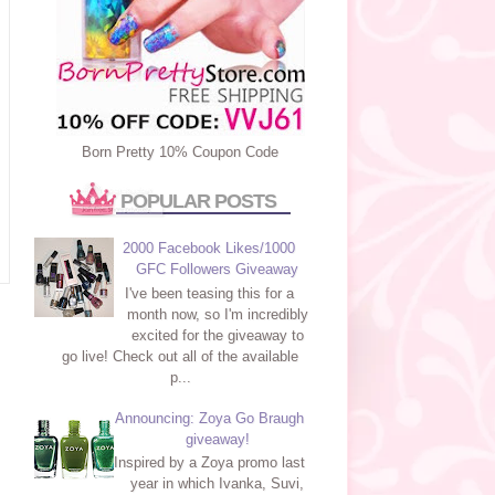
Born Pretty 10% Coupon Code
POPULAR POSTS
2000 Facebook Likes/1000
GFC Followers Giveaway
I've been teasing this for a
month now, so I'm incredibly
excited for the giveaway to
go live! Check out all of the available
p...
Announcing: Zoya Go Braugh
giveaway!
Inspired by a Zoya promo last
year in which Ivanka, Suvi,