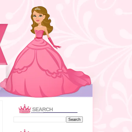
T
SEARCH