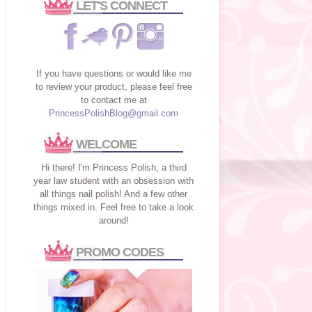
LET'S CONNECT
If you have questions or would like me
to review your product, please feel free
to contact me at
PrincessPolishBlog@gmail.com
WELCOME
Hi there! I'm Princess Polish, a third
year law student with an obsession with
all things nail polish! And a few other
things mixed in. Feel free to take a look
around!
PROMO CODES