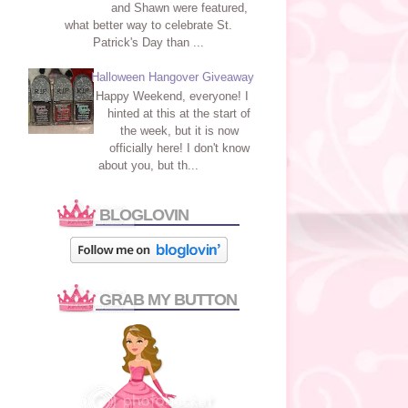
and Shawn were featured,
what better way to celebrate St.
Patrick's Day than ...
Halloween Hangover Giveaway
Happy Weekend, everyone! I
hinted at this at the start of
the week, but it is now
officially here! I don't know
about you, but th...
BLOGLOVIN
GRAB MY BUTTON