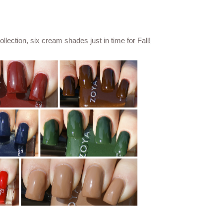
ection, six cream shades just in time for Fall!