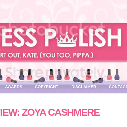
AWARDS
COPYRIGHT
DISCLAIMER
CONTAC
IEW: ZOYA CASHMERE