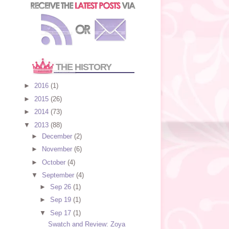
THE HISTORY
►
2016
(1)
►
2015
(26)
►
2014
(73)
▼
2013
(88)
►
December
(2)
►
November
(6)
►
October
(4)
▼
September
(4)
►
Sep 26
(1)
►
Sep 19
(1)
▼
Sep 17
(1)
Swatch and Review: Zoya