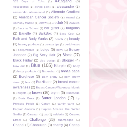
a-England
(8)
365 Days of Color
(1)
alessandro
(2)
Accessories
(1)
acrylic paint
(1)
Alternate Gradient
alessandro international
(1)
(2)
American Cancer Society
(2)
Animal
(1)
art club
(4)
Anthony Mackie
(1)
Arrow
(1)
Awaken
bar glitter
(7)
bargains
(1)
Back to School
(1)
(2)
Barielle
(4)
BarkBox
(4)
Base Coat
(1)
Bath and Body Works
(2)
beauty
beach
(1)
(3)
beauty products
(1)
beauty tips
(1)
bedphones
beige
(5)
Betsey
(1)
beejuvenate
(1)
berry
(1)
Black
(27)
Johnson
(2)
Big Sexy Hair
(2)
Black Friday
(2)
Blogger
(4)
blog design
(1)
Blue
(105)
Blurple
(9)
blow out
(1)
body
bootie babe
(1)
body products
(1)
Bohemian
(1)
(2)
Borghese
(3)
Born pretty
(1)
born pretty
Brazilliant
(2)
breast cancer
store
(1)
box
(1)
awareness
(2)
Breast Cancer AWareness Month
brown
(16)
brynn
(6)
(1)
brights
(1)
Burlesque
Butter London
(17)
(1)
Burts Bees
(1)
by
Princess Polish
(1)
Candy
(1)
candy cane
(1)
Captain America
(1)
Captain America The Winter
Soldier
(1)
Caravan
(1)
cat
(1)
celebrity
(1)
Ceramic
Challenge
(26)
Effect
(1)
champagne
(1)
Chanel
(2)
Chanukah
(3)
charity
(4)
Cheap