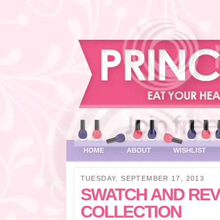
HOME
ABOUT
WISHLIST
TUESDAY, SEPTEMBER 17, 2013
SWATCH AND REV
COLLECTION