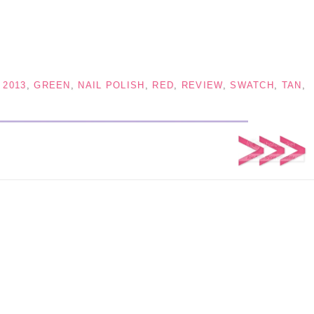
 2013
,
GREEN
,
NAIL POLISH
,
RED
,
REVIEW
,
SWATCH
,
TAN
,