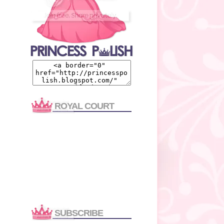
ROYAL COURT
SUBSCRIBE