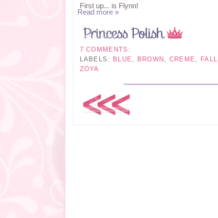
First up... is Flynn!
Read more »
7 COMMENTS:
LABELS:
BLUE
,
BROWN
,
CREME
,
FALL
ZOYA