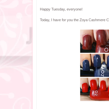
Happy Tuesday, everyone!
Today, I have for you the Zoya Cashmere Coll