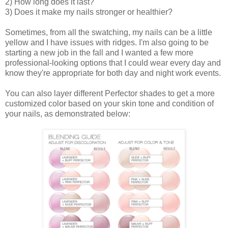
2) How long does it last?
3) Does it make my nails stronger or healthier?
Sometimes, from all the swatching, my nails can be a little
yellow and I have issues with ridges. I'm also going to be
starting a new job in the fall and I wanted a few more
professional-looking options that I could wear every day and
know they're appropriate for both day and night work events.
You can also layer different Perfector shades to get a more
customized color based on your skin tone and condition of
your nails, as demonstrated below: