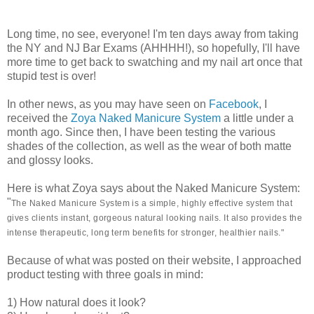
Long time, no see, everyone! I'm ten days away from taking
the NY and NJ Bar Exams (AHHHH!), so hopefully, I'll have
more time to get back to swatching and my nail art once that
stupid test is over!
In other news, as you may have seen on
Facebook
, I
received the
Zoya Naked Manicure System
a little under a
month ago. Since then, I have been testing the various
shades of the collection, as well as the wear of both matte
and glossy looks.
Here is what Zoya says about the Naked Manicure System:
"
The Naked Manicure System is a simple, highly effective system that
gives clients instant, gorgeous natural looking nails. It also provides the
intense therapeutic, long term benefits for stronger, healthier nails."
Because of what was posted on their website, I approached
product testing with three goals in mind:
1) How natural does it look?