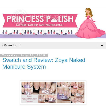
▼
Tuesday, July 21, 2015
Swatch and Review: Zoya Naked
Manicure System