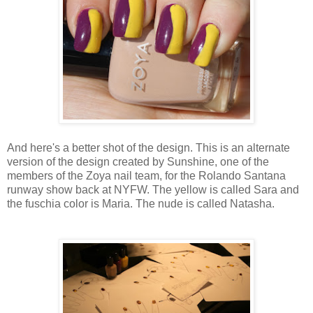
And here's a better shot of the design. This is an alternate
version of the design created by Sunshine, one of the
members of the Zoya nail team, for the Rolando Santana
runway show back at NYFW. The yellow is called Sara and
the fuschia color is Maria. The nude is called Natasha.