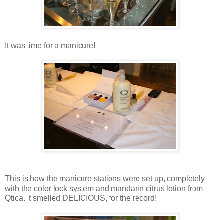
It was time for a manicure!
This is how the manicure stations were set up, completely
with the color lock system and mandarin citrus lotion from
Qtica. It smelled DELICIOUS, for the record!