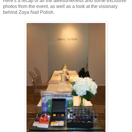
Here's a recap of all the awesomeness and some exclusive
photos from the event, as well as a look at the visionary
behind Zoya Nail Polish.