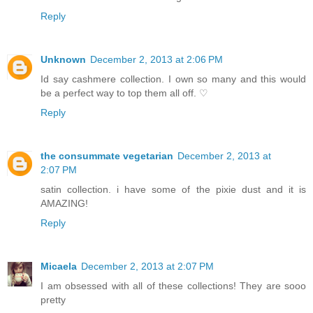
Reply
Unknown
December 2, 2013 at 2:06 PM
Id say cashmere collection. I own so many and this would
be a perfect way to top them all off. ♡
Reply
the consummate vegetarian
December 2, 2013 at
2:07 PM
satin collection. i have some of the pixie dust and it is
AMAZING!
Reply
Micaela
December 2, 2013 at 2:07 PM
I am obsessed with all of these collections! They are sooo
pretty