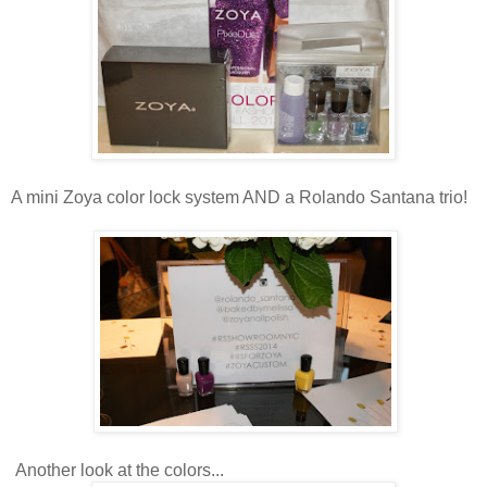
A mini Zoya color lock system AND a Rolando Santana trio!
Another look at the colors...