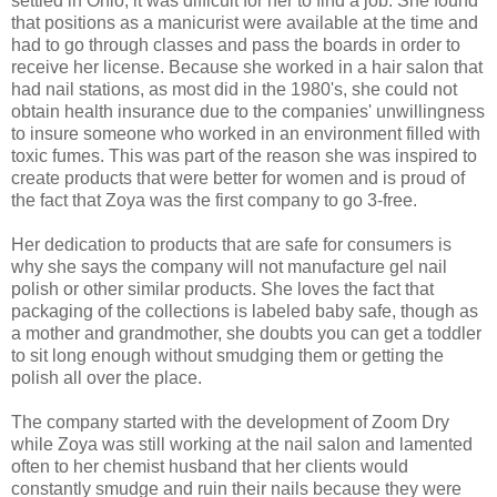
settled in Ohio, it was difficult for her to find a job. She found
that positions as a manicurist were available at the time and
had to go through classes and pass the boards in order to
receive her license. Because she worked in a hair salon that
had nail stations, as most did in the 1980's, she could not
obtain health insurance due to the companies' unwillingness
to insure someone who worked in an environment filled with
toxic fumes. This was part of the reason she was inspired to
create products that were better for women and is proud of
the fact that Zoya was the first company to go 3-free.
Her dedication to products that are safe for consumers is
why she says the company will not manufacture gel nail
polish or other similar products. She loves the fact that
packaging of the collections is labeled baby safe, though as
a mother and grandmother, she doubts you can get a toddler
to sit long enough without smudging them or getting the
polish all over the place.
The company started with the development of Zoom Dry
while Zoya was still working at the nail salon and lamented
often to her chemist husband that her clients would
constantly smudge and ruin their nails because they were