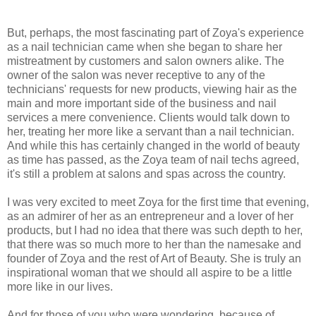
But, perhaps, the most fascinating part of Zoya's experience
as a nail technician came when she began to share her
mistreatment by customers and salon owners alike. The
owner of the salon was never receptive to any of the
technicians' requests for new products, viewing hair as the
main and more important side of the business and nail
services a mere convenience. Clients would talk down to
her, treating her more like a servant than a nail technician.
And while this has certainly changed in the world of beauty
as time has passed, as the Zoya team of nail techs agreed,
it's still a problem at salons and spas across the country.
I was very excited to meet Zoya for the first time that evening,
as an admirer of her as an entrepreneur and a lover of her
products, but I had no idea that there was such depth to her,
that there was so much more to her than the namesake and
founder of Zoya and the rest of Art of Beauty. She is truly an
inspirational woman that we should all aspire to be a little
more like in our lives.
And for those of you who were wondering, because of