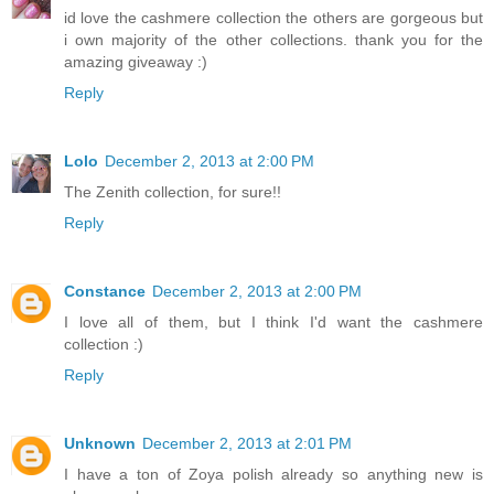
id love the cashmere collection the others are gorgeous but
i own majority of the other collections. thank you for the
amazing giveaway :)
Reply
Lolo
December 2, 2013 at 2:00 PM
The Zenith collection, for sure!!
Reply
Constance
December 2, 2013 at 2:00 PM
I love all of them, but I think I'd want the cashmere
collection :)
Reply
Unknown
December 2, 2013 at 2:01 PM
I have a ton of Zoya polish already so anything new is