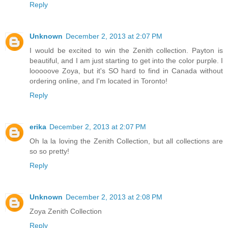
Reply
Unknown
December 2, 2013 at 2:07 PM
I would be excited to win the Zenith collection. Payton is
beautiful, and I am just starting to get into the color purple. I
looooove Zoya, but it's SO hard to find in Canada without
ordering online, and I'm located in Toronto!
Reply
erika
December 2, 2013 at 2:07 PM
Oh la la loving the Zenith Collection, but all collections are
so so pretty!
Reply
Unknown
December 2, 2013 at 2:08 PM
Zoya Zenith Collection
Reply