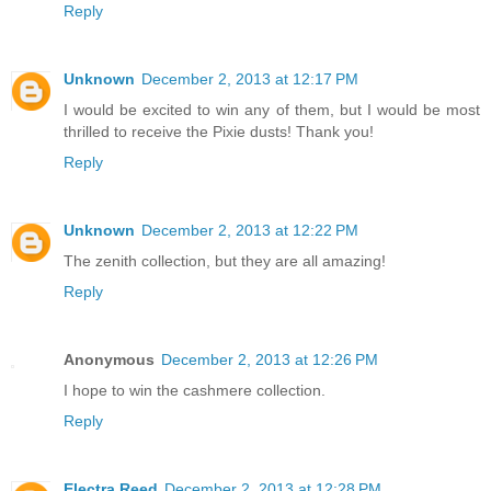
Reply
Unknown
December 2, 2013 at 12:17 PM
I would be excited to win any of them, but I would be most
thrilled to receive the Pixie dusts! Thank you!
Reply
Unknown
December 2, 2013 at 12:22 PM
The zenith collection, but they are all amazing!
Reply
Anonymous
December 2, 2013 at 12:26 PM
I hope to win the cashmere collection.
Reply
Electra Reed
December 2, 2013 at 12:28 PM