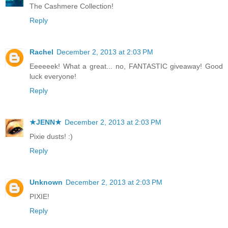
The Cashmere Collection!
Reply
Rachel
December 2, 2013 at 2:03 PM
Eeeeeek! What a great... no, FANTASTIC giveaway! Good
luck everyone!
Reply
★JENN★
December 2, 2013 at 2:03 PM
Pixie dusts! :)
Reply
Unknown
December 2, 2013 at 2:03 PM
PIXIE!
Reply