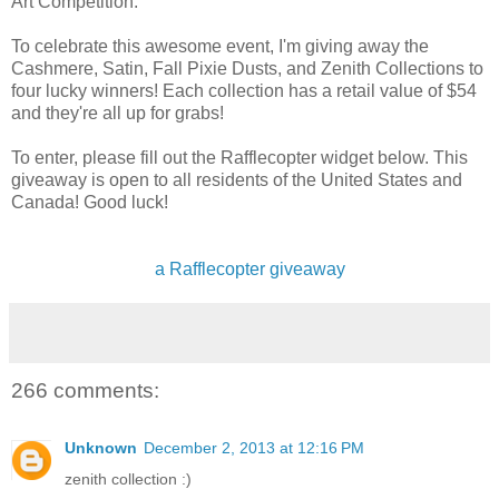
Art Competition.
To celebrate this awesome event, I'm giving away the
Cashmere, Satin, Fall Pixie Dusts, and Zenith Collections to
four lucky winners! Each collection has a retail value of $54
and they're all up for grabs!
To enter, please fill out the Rafflecopter widget below. This
giveaway is open to all residents of the United States and
Canada! Good luck!
a Rafflecopter giveaway
266 comments:
Unknown
December 2, 2013 at 12:16 PM
zenith collection :)