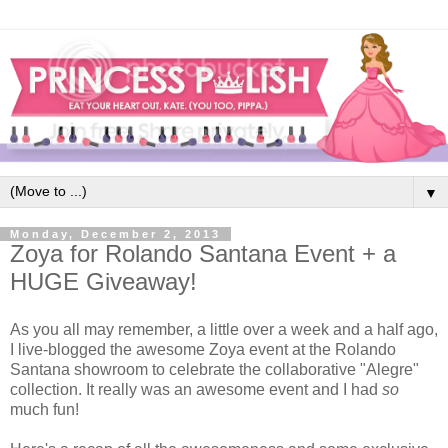
▼
Monday, December 2, 2013
Zoya for Rolando Santana Event + a
HUGE Giveaway!
As you all may remember, a little over a week and a half ago,
I live-blogged the awesome Zoya event at the Rolando
Santana showroom to celebrate the collaborative "Alegre"
collection. It really was an awesome event and I had
so
much fun!