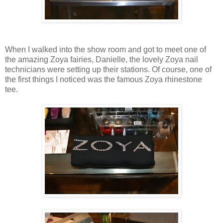
When I walked into the show room and got to meet one of
the amazing Zoya fairies, Danielle, the lovely Zoya nail
technicians were setting up their stations. Of course, one of
the first things I noticed was the famous Zoya rhinestone
tee.