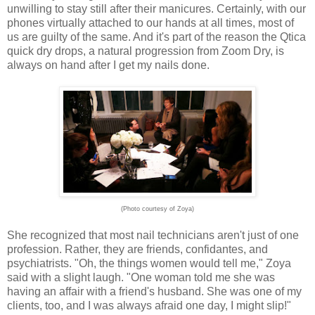
unwilling to stay still after their manicures. Certainly, with our
phones virtually attached to our hands at all times, most of
us are guilty of the same. And it's part of the reason the Qtica
quick dry drops, a natural progression from Zoom Dry, is
always on hand after I get my nails done.
(Photo courtesy of Zoya)
She recognized that most nail technicians aren't just of one
profession. Rather, they are friends, confidantes, and
psychiatrists. "Oh, the things women would tell me," Zoya
said with a slight laugh. "One woman told me she was
having an affair with a friend's husband. She was one of my
clients, too, and I was always afraid one day, I might slip!"