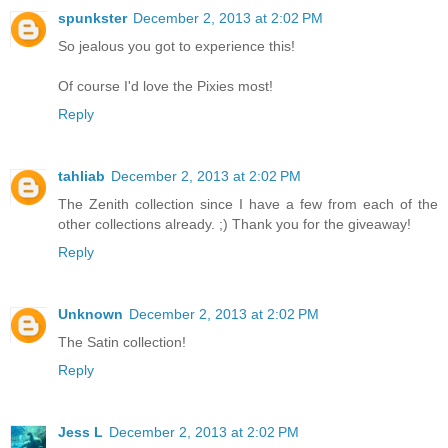
spunkster
December 2, 2013 at 2:02 PM
So jealous you got to experience this!
Of course I'd love the Pixies most!
Reply
tahliab
December 2, 2013 at 2:02 PM
The Zenith collection since I have a few from each of the
other collections already. ;) Thank you for the giveaway!
Reply
Unknown
December 2, 2013 at 2:02 PM
The Satin collection!
Reply
Jess L
December 2, 2013 at 2:02 PM