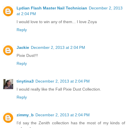
Lydian Flash Master Nail Technician
December 2, 2013
at 2:04 PM
I would love to win any of them... I love Zoya
Reply
Jackie
December 2, 2013 at 2:04 PM
Pixie Dust!!!
Reply
tinytina3
December 2, 2013 at 2:04 PM
I would really like the Fall Pixie Dust Collection.
Reply
zimmy_b
December 2, 2013 at 2:04 PM
I'd say the Zenith collection has the most of my kinds of