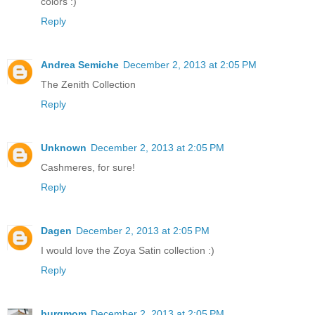
colors :)
Reply
Andrea Semiche
December 2, 2013 at 2:05 PM
The Zenith Collection
Reply
Unknown
December 2, 2013 at 2:05 PM
Cashmeres, for sure!
Reply
Dagen
December 2, 2013 at 2:05 PM
I would love the Zoya Satin collection :)
Reply
burgmom
December 2, 2013 at 2:05 PM