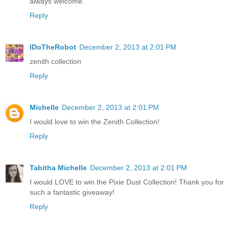
always welcome.
Reply
IDoTheRobot
December 2, 2013 at 2:01 PM
zenith collection
Reply
Michelle
December 2, 2013 at 2:01 PM
I would love to win the Zenith Collection!
Reply
Tabitha Michelle
December 2, 2013 at 2:01 PM
I would LOVE to win the Pixie Dust Collection! Thank you for
such a fantastic giveaway!
Reply