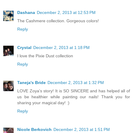
Dashana
December 2, 2013 at 12:53 PM
The Cashmere collection. Gorgeous colors!
Reply
Crystal
December 2, 2013 at 1:18 PM
I love the Pixie Dust collection
Reply
Taneja's Bride
December 2, 2013 at 1:32 PM
LOVE Zoya's story! It is SO SINCERE and has helped all of
us be healthier while painting our nails! Thank you for
sharing your magical day! :)
Reply
Nicole Berkovich
December 2, 2013 at 1:51 PM