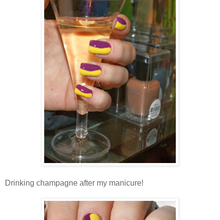
Drinking champagne after my manicure!