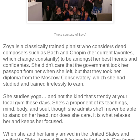
(Photo courtesy of Zoya)
Zoya is a classically trained pianist who considers dead
composers such as Bach and Chopin (her current favorites,
which change constantly) to be amongst her best friends and
confidantes. She didn't care that the government took her
passport from her when she left, but that they took her
diploma from the Moscow Conservatory, which she had
studied and trained tirelessly to earn.
She studies yoga… and not the kind that's trendy at your
local gym these days. She's a proponent of its teachings,
mind, body, and soul, though she admits she'll never be able
to stand on her head, nor does she care. It is what relaxes
her and keeps her focused.
When she and her family arrived in the United States and