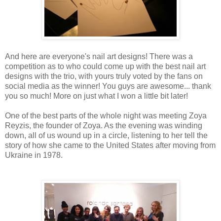
And here are everyone's nail art designs! There was a
competition as to who could come up with the best nail art
designs with the trio, with yours truly voted by the fans on
social media as the winner! You guys are awesome... thank
you so much! More on just what I won a little bit later!
One of the best parts of the whole night was meeting Zoya
Reyzis, the founder of Zoya. As the evening was winding
down, all of us wound up in a circle, listening to her tell the
story of how she came to the United States after moving from
Ukraine in 1978.