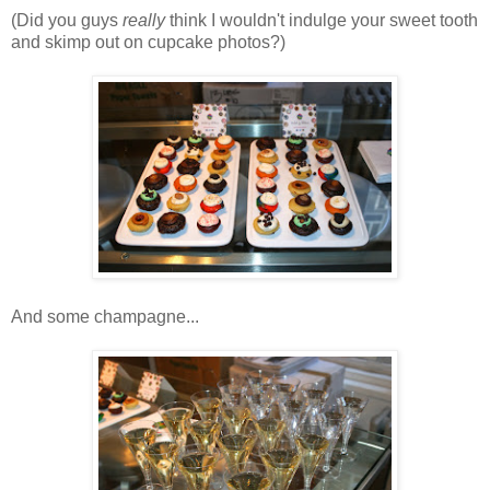
(Did you guys
really
think I wouldn't indulge your sweet tooth
and skimp out on cupcake photos?)
And some champagne...