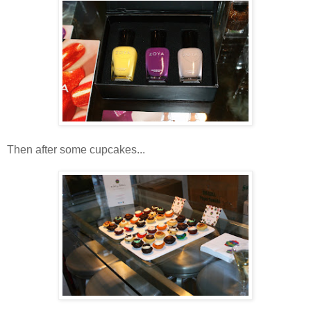
Then after some cupcakes...