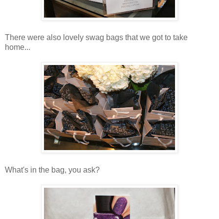
There were also lovely swag bags that we got to take
home...
What's in the bag, you ask?