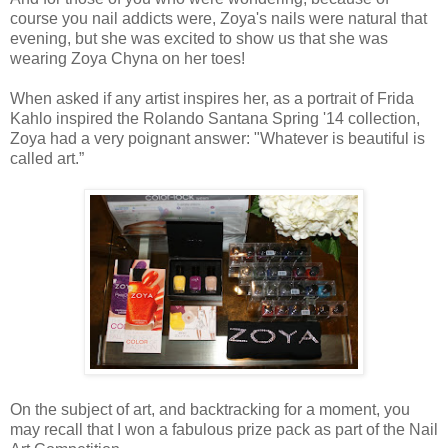
course you nail addicts were, Zoya's nails were natural that
evening, but she was excited to show us that she was
wearing Zoya Chyna on her toes!
When asked if any artist inspires her, as a portrait of Frida
Kahlo inspired the Rolando Santana Spring '14 collection,
Zoya had a very poignant answer: "Whatever is beautiful is
called art.”
On the subject of art, and backtracking for a moment, you
may recall that I won a fabulous prize pack as part of the Nail