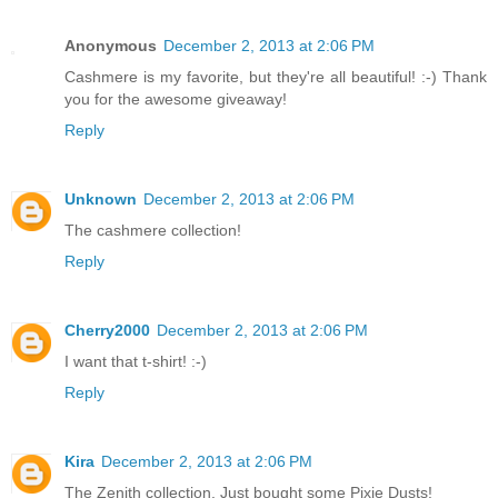
Anonymous
December 2, 2013 at 2:06 PM
Cashmere is my favorite, but they're all beautiful! :-) Thank
you for the awesome giveaway!
Reply
Unknown
December 2, 2013 at 2:06 PM
The cashmere collection!
Reply
Cherry2000
December 2, 2013 at 2:06 PM
I want that t-shirt! :-)
Reply
Kira
December 2, 2013 at 2:06 PM
The Zenith collection. Just bought some Pixie Dusts!