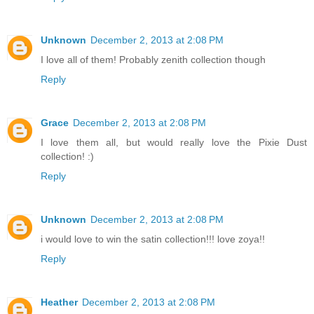
Unknown
December 2, 2013 at 2:08 PM
I love all of them! Probably zenith collection though
Reply
Grace
December 2, 2013 at 2:08 PM
I love them all, but would really love the Pixie Dust
collection! :)
Reply
Unknown
December 2, 2013 at 2:08 PM
i would love to win the satin collection!!! love zoya!!
Reply
Heather
December 2, 2013 at 2:08 PM