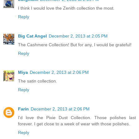
I think I would love the Zenith collection the most.
Reply
Big Cat Angel
December 2, 2013 at 2:05 PM
The Cashmere Collection! But for any, I would be grateful!
Reply
Miya
December 2, 2013 at 2:06 PM
The satin collection.
Reply
Farin
December 2, 2013 at 2:06 PM
I'd love the Pixie Dust Collection. Those polishes last
forever. I get close to a week of wear with those polishes.
Reply