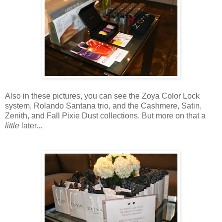
Also in these pictures, you can see the Zoya Color Lock
system, Rolando Santana trio, and the Cashmere, Satin,
Zenith, and Fall Pixie Dust collections. But more on that a
little
later...