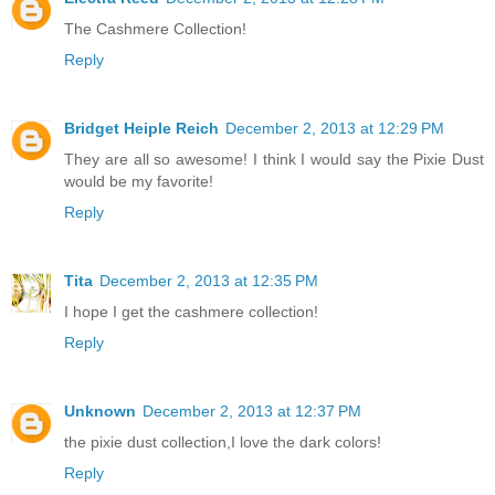
The Cashmere Collection!
Reply
Bridget Heiple Reich
December 2, 2013 at 12:29 PM
They are all so awesome! I think I would say the Pixie Dust
would be my favorite!
Reply
Tita
December 2, 2013 at 12:35 PM
I hope I get the cashmere collection!
Reply
Unknown
December 2, 2013 at 12:37 PM
the pixie dust collection,I love the dark colors!
Reply