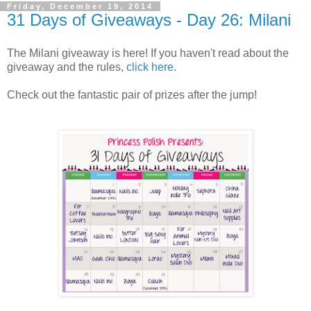
Friday, December 19, 2014
31 Days of Giveaways - Day 26: Milani
The Milani giveaway is here! If you haven't read about the
giveaway and the rules,
click here
.
Check out the fantastic pair of prizes after the jump!