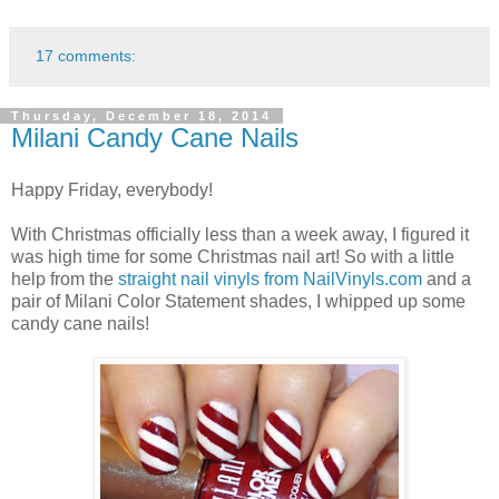
17 comments:
Thursday, December 18, 2014
Milani Candy Cane Nails
Happy Friday, everybody!
With Christmas officially less than a week away, I figured it
was high time for some Christmas nail art! So with a little
help from the
straight nail vinyls from NailVinyls.com
and a
pair of Milani Color Statement shades, I whipped up some
candy cane nails!