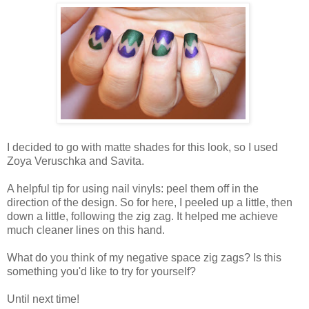
I decided to go with matte shades for this look, so I used
Zoya Veruschka and Savita.
A helpful tip for using nail vinyls: peel them off in the
direction of the design. So for here, I peeled up a little, then
down a little, following the zig zag. It helped me achieve
much cleaner lines on this hand.
What do you think of my negative space zig zags? Is this
something you'd like to try for yourself?
Until next time!