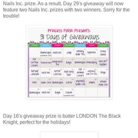
Nails Inc. prize. As a result, Day 29's giveaway will now
feature two Nails Inc. prizes with two winners. Sorry for the
trouble!
Day 16's giveaway prize is butter LONDON The Black
Knight, perfect for the holidays!