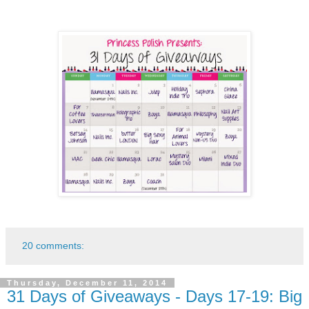
20 comments:
Thursday, December 11, 2014
31 Days of Giveaways - Days 17-19: Big