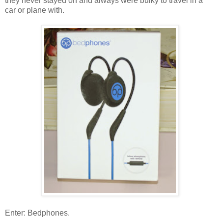
they never stayed on and always were bulky to travel in a
car or plane with.
Enter: Bedphones.