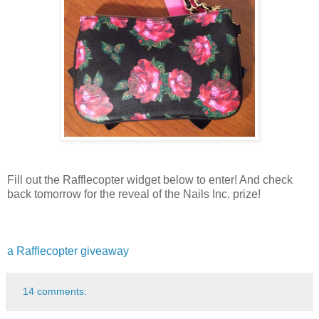
Fill out the Rafflecopter widget below to enter! And check
back tomorrow for the reveal of the Nails Inc. prize!
a Rafflecopter giveaway
14 comments: