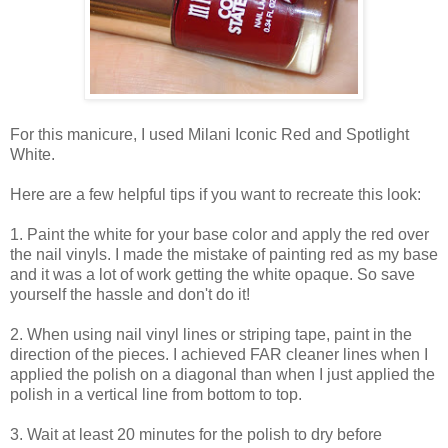
For this manicure, I used Milani Iconic Red and Spotlight
White.
Here are a few helpful tips if you want to recreate this look:
1. Paint the white for your base color and apply the red over
the nail vinyls. I made the mistake of painting red as my base
and it was a lot of work getting the white opaque. So save
yourself the hassle and don't do it!
2. When using nail vinyl lines or striping tape, paint in the
direction of the pieces. I achieved FAR cleaner lines when I
applied the polish on a diagonal than when I just applied the
polish in a vertical line from bottom to top.
3. Wait at least 20 minutes for the polish to dry before