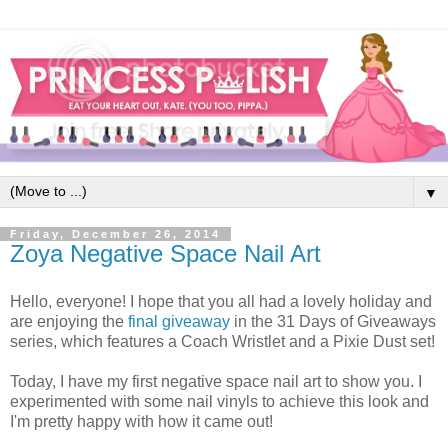
▼
Friday, December 26, 2014
Zoya Negative Space Nail Art
Hello, everyone! I hope that you all had a lovely holiday and
are enjoying the
final giveaway
in the 31 Days of Giveaways
series, which features a Coach Wristlet and a Pixie Dust set!
Today, I have my first negative space nail art to show you. I
experimented with some nail vinyls to achieve this look and
I'm pretty happy with how it came out!