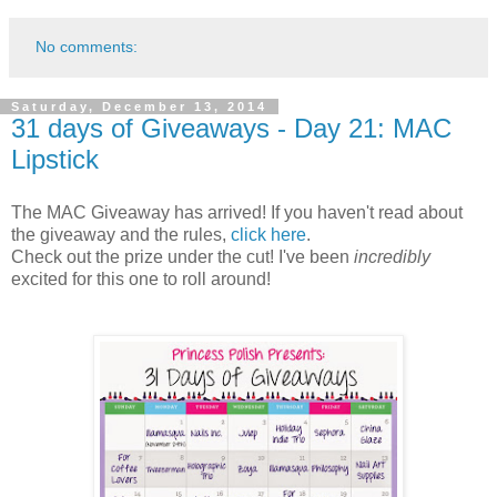
No comments:
Saturday, December 13, 2014
31 days of Giveaways - Day 21: MAC
Lipstick
The MAC Giveaway has arrived! If you haven't read about
the giveaway and the rules,
click here
.
Check out the prize under the cut! I've been
incredibly
excited for this one to roll around!