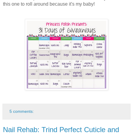
this one to roll around because it's my baby!
5 comments:
Nail Rehab: Trind Perfect Cuticle and