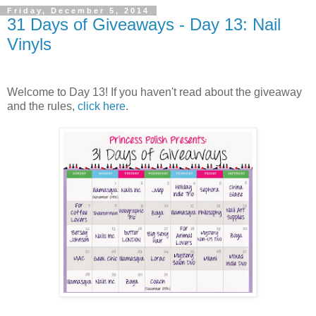
Friday, December 5, 2014
31 Days of Giveaways - Day 13: Nail
Vinyls
Welcome to Day 13! If you haven't read about the giveaway
and the rules,
click here
.