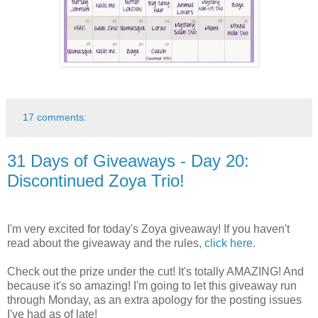
17 comments:
31 Days of Giveaways - Day 20:
Discontinued Zoya Trio!
I'm very excited for today's Zoya giveaway! If you haven't
read about the giveaway and the rules,
click here
.
Check out the prize under the cut! It's totally AMAZING! And
because it's so amazing! I'm going to let this giveaway run
through Monday, as an extra apology for the posting issues
I've had as of late!