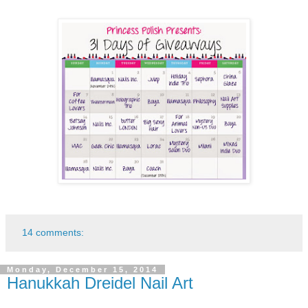
14 comments:
Monday, December 15, 2014
Hanukkah Dreidel Nail Art