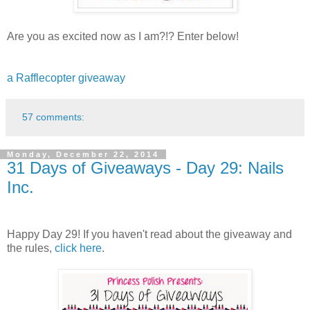
Are you as excited now as I am?!? Enter below!
a Rafflecopter giveaway
57 comments:
Monday, December 22, 2014
31 Days of Giveaways - Day 29: Nails
Inc.
Happy Day 29! If you haven't read about the giveaway and
the rules,
click here
.