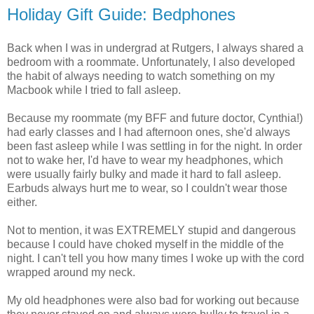
Holiday Gift Guide: Bedphones
Back when I was in undergrad at Rutgers, I always shared a
bedroom with a roommate. Unfortunately, I also developed
the habit of always needing to watch something on my
Macbook while I tried to fall asleep.
Because my roommate (my BFF and future doctor, Cynthia!)
had early classes and I had afternoon ones, she'd always
been fast asleep while I was settling in for the night. In order
not to wake her, I'd have to wear my headphones, which
were usually fairly bulky and made it hard to fall asleep.
Earbuds always hurt me to wear, so I couldn't wear those
either.
Not to mention, it was EXTREMELY stupid and dangerous
because I could have choked myself in the middle of the
night. I can't tell you how many times I woke up with the cord
wrapped around my neck.
My old headphones were also bad for working out because