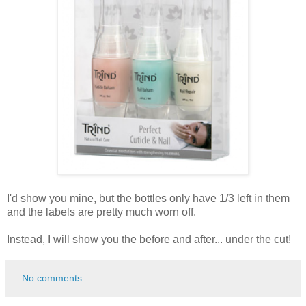
I'd show you mine, but the bottles only have 1/3 left in them
and the labels are pretty much worn off.
Instead, I will show you the before and after... under the cut!
No comments: