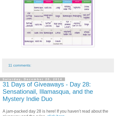
11 comments:
Saturday, December 20, 2014
31 Days of Giveaways - Day 28:
Sensationail, Illamasqua, and the
Mystery Indie Duo
A jam-packed day 28 is here! If you haven't read about the