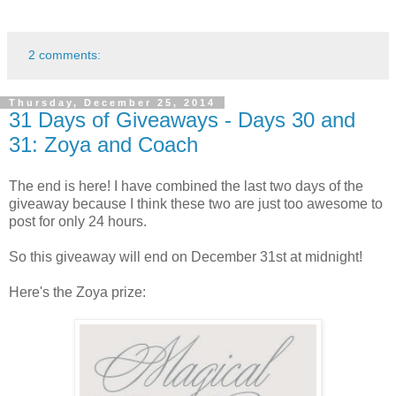
2 comments:
Thursday, December 25, 2014
31 Days of Giveaways - Days 30 and
31: Zoya and Coach
The end is here! I have combined the last two days of the
giveaway because I think these two are just too awesome to
post for only 24 hours.
So this giveaway will end on December 31st at midnight!
Here's the Zoya prize: