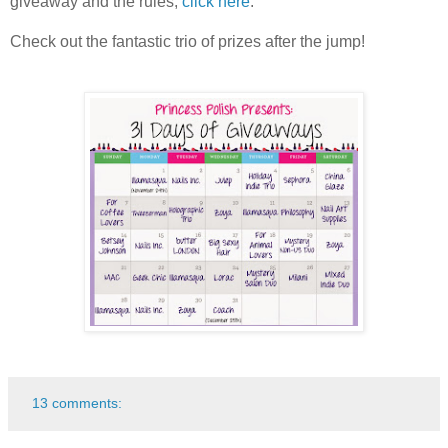
giveaway and the rules,
click here
.
Check out the fantastic trio of prizes after the jump!
13 comments: