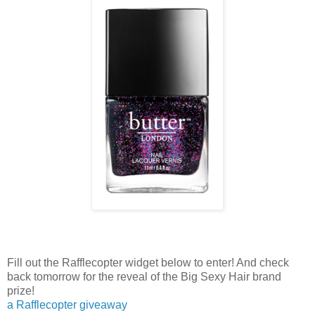
Fill out the Rafflecopter widget below to enter! And check
back tomorrow for the reveal of the Big Sexy Hair brand
prize!
a Rafflecopter giveaway