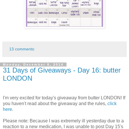
13 comments:
Monday, December 8, 2014
31 Days of Giveaways - Day 16: butter
LONDON
I'm very excited for today's giveaway from butter LONDON! If
you haven't read about the giveaway and the rules,
click
here
.
Please note: Because I was extremely ill yesterday due to a
reaction to a new medication, I was unable to post Day 15's