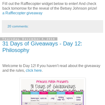
Fill out the Rafflecopter widget below to enter! And check
back tomorrow for the reveal of the Betsey Johnson prize!
a Rafflecopter giveaway
20 comments:
Thursday, December 4, 2014
31 Days of Giveaways - Day 12:
Philosophy
Welcome to Day 12! If you haven't read about the giveaway
and the rules,
click here
.