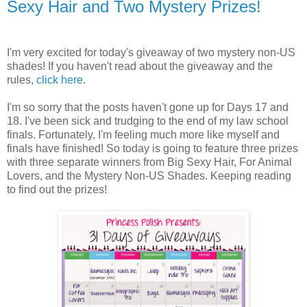
Sexy Hair and Two Mystery Prizes!
I'm very excited for today's giveaway of two mystery non-US
shades! If you haven't read about the giveaway and the
rules,
click here
.
I'm so sorry that the posts haven't gone up for Days 17 and
18. I've been sick and trudging to the end of my law school
finals. Fortunately, I'm feeling much more like myself and
finals have finished! So today is going to feature three prizes
with three separate winners from Big Sexy Hair, For Animal
Lovers, and the Mystery Non-US Shades. Keeping reading
to find out the prizes!