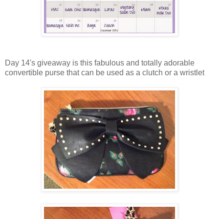
Day 14's giveaway is this fabulous and totally adorable
convertible purse that can be used as a clutch or a wristlet