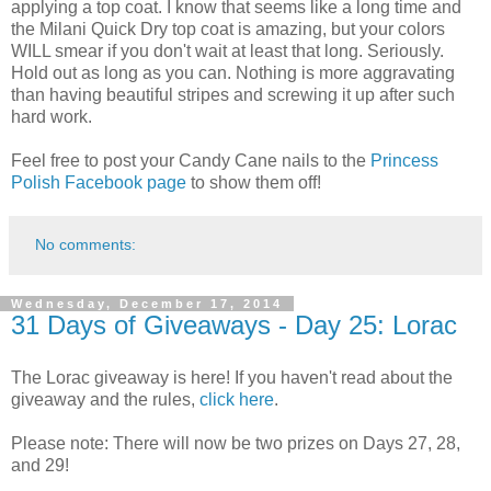
applying a top coat. I know that seems like a long time and
the Milani Quick Dry top coat is amazing, but your colors
WILL smear if you don't wait at least that long. Seriously.
Hold out as long as you can. Nothing is more aggravating
than having beautiful stripes and screwing it up after such
hard work.
Feel free to post your Candy Cane nails to the
Princess
Polish Facebook page
to show them off!
No comments:
Wednesday, December 17, 2014
31 Days of Giveaways - Day 25: Lorac
The Lorac giveaway is here! If you haven't read about the
giveaway and the rules,
click here
.
Please note: There will now be two prizes on Days 27, 28,
and 29!