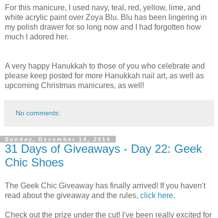
For this manicure, I used navy, teal, red, yellow, lime, and
white acrylic paint over Zoya Blu. Blu has been lingering in
my polish drawer for so long now and I had forgotten how
much I adored her.
A very happy Hanukkah to those of you who celebrate and
please keep posted for more Hanukkah nail art, as well as
upcoming Christmas manicures, as well!
No comments:
Sunday, December 14, 2014
31 Days of Giveaways - Day 22: Geek
Chic Shoes
The Geek Chic Giveaway has finally arrived! If you haven't
read about the giveaway and the rules,
click here
.
Check out the prize under the cut! I've been really excited for