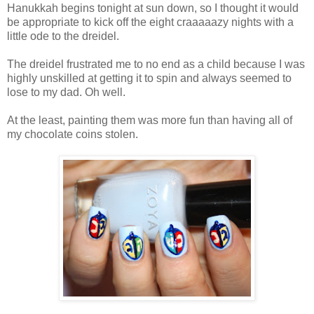
Hanukkah begins tonight at sun down, so I thought it would
be appropriate to kick off the eight craaaaazy nights with a
little ode to the dreidel.
The dreidel frustrated me to no end as a child because I was
highly unskilled at getting it to spin and always seemed to
lose to my dad. Oh well.
At the least, painting them was more fun than having all of
my chocolate coins stolen.