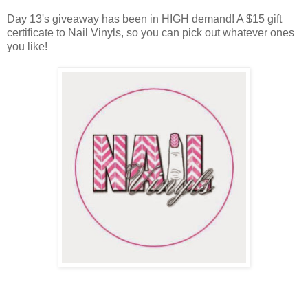
Day 13's giveaway has been in HIGH demand! A $15 gift
certificate to Nail Vinyls, so you can pick out whatever ones
you like!