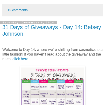
16 comments:
Saturday, December 6, 2014
31 Days of Giveaways - Day 14: Betsey
Johnson
Welcome to Day 14, where we're shifting from cosmetics to a
little fashion! If you haven't read about the giveaway and the
rules,
click here
.