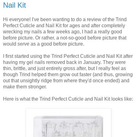
Nail Kit
Hi everyone! I've been wanting to do a review of the Trind
Perfect Cuticle and Nail Kit for ages and after completely
wrecking my nails a few weeks ago, I had a really good
before picture. Or rather, a not-so-good before picture that
would
serve
as a good before picture.
I first started using the Trind Perfect Cuticle and Nail Kit after
having my gel nails removed back in January. They were
thin, brittle, and just entirely gross after, but I really feel as
though Trind helped them grow out faster (and thus, growing
out that unsightly ridge from where they'd once ended) and
make them stronger.
Here is what the Trind Perfect Cuticle and Nail Kit looks like: