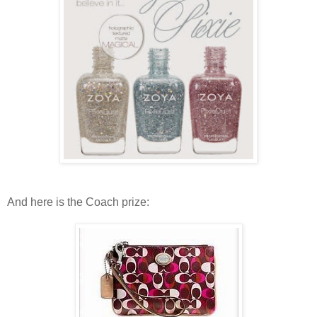
And here is the Coach prize: