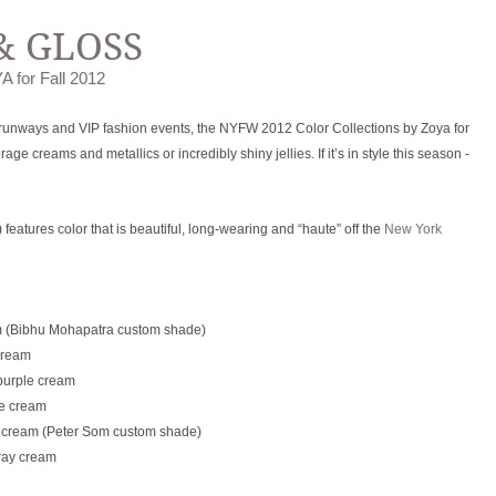
& GLOSS
A for Fall 2012
 runways and VIP fashion events, the NYFW 2012 Color Collections by Zoya for
e creams and metallics or incredibly shiny jellies. If it’s in style this season -
eatures color that is beautiful, long-wearing and “haute” off the
New York
m (Bibhu Mohapatra custom shade)
cream
purple cream
ue cream
n cream (Peter Som custom shade)
ray cream