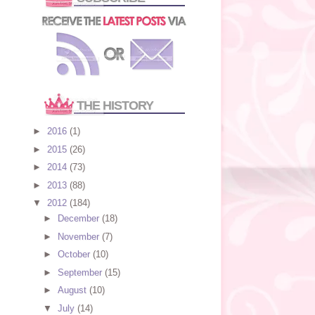
THE HISTORY
►
2016
(1)
►
2015
(26)
►
2014
(73)
►
2013
(88)
▼
2012
(184)
►
December
(18)
►
November
(7)
►
October
(10)
►
September
(15)
►
August
(10)
▼
July
(14)