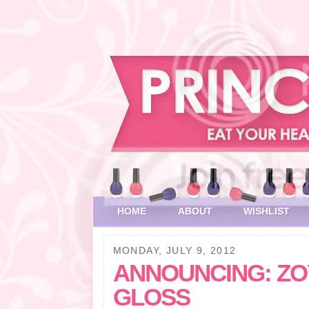
HOME
ABOUT
WISHLIST
MONDAY, JULY 9, 2012
ANNOUNCING: ZOY
GLOSS