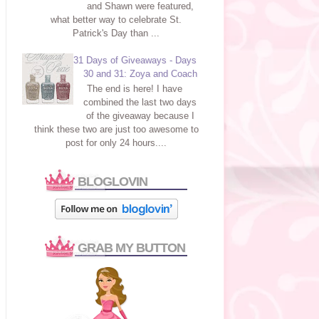
and Shawn were featured,
what better way to celebrate St.
Patrick's Day than ...
31 Days of Giveaways - Days
30 and 31: Zoya and Coach
The end is here! I have
combined the last two days
of the giveaway because I
think these two are just too awesome to
post for only 24 hours....
BLOGLOVIN
GRAB MY BUTTON