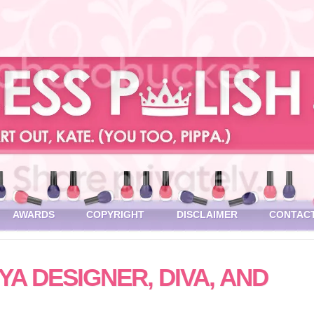
AWARDS
COPYRIGHT
DISCLAIMER
CONTAC
A DESIGNER, DIVA, AND