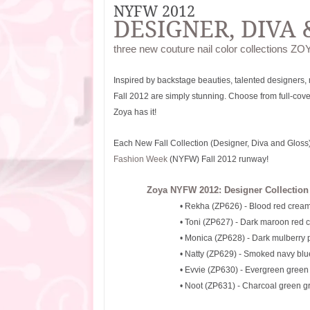
NYFW 2012
DESIGNER, DIVA 
three new couture nail color collections ZOY
Inspired by backstage beauties, talented designers,
Fall 2012 are simply stunning. Choose from full-coverag
Zoya has it!
Each New Fall Collection (Designer, Diva and Gloss) f
Fashion Week
(NYFW) Fall 2012 runway!
Zoya NYFW 2012: Designer Collection
• Rekha (ZP626) - Blood red crea
• Toni (ZP627) - Dark maroon red 
• Monica (ZP628) - Dark mulberry 
• Natty (ZP629) - Smoked navy bl
• Evvie (ZP630) - Evergreen gree
• Noot (ZP631) - Charcoal green g