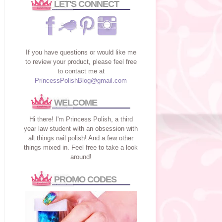
LET'S CONNECT
If you have questions or would like me
to review your product, please feel free
to contact me at
PrincessPolishBlog@gmail.com
WELCOME
Hi there! I'm Princess Polish, a third
year law student with an obsession with
all things nail polish! And a few other
things mixed in. Feel free to take a look
around!
PROMO CODES