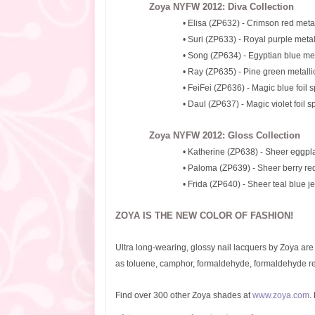
Zoya NYFW 2012: Diva Collection
• Elisa (ZP632) - Crimson red metal
• Suri (ZP633) - Royal purple metal
• Song (ZP634) - Egyptian blue meta
• Ray (ZP635) - Pine green metalli
• FeiFei (ZP636) - Magic blue foil s
• Daul (ZP637) - Magic violet foil s
Zoya NYFW 2012: Gloss Collection
• Katherine (ZP638) - Sheer eggpla
• Paloma (ZP639) - Sheer berry red 
• Frida (ZP640) - Sheer teal blue je
ZOYA IS THE NEW COLOR OF FASHION!
Ultra long-wearing, glossy nail lacquers by Zoya ar
as toluene, camphor, formaldehyde, formaldehyde res
Find over 300 other Zoya shades at
www.zoya.com
.