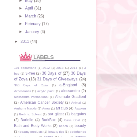
►
May
(18)
►
April
(31)
►
March
(26)
►
February
(17)
►
January
(4)
►
2011
(44)
LABELS
101 dalmatians
(1)
2012
(1)
2013
(1)
2014
(1)
3
30 Days of
(27)
30 Days
3-free
(2)
free
(1)
of Zoya
(13)
31 Days of Giveaways
(24)
a-England
(8)
365 Days of Color
(1)
alessandro
(2)
Accessories
(1)
acrylic paint
(1)
Alternate Gradient
alessandro international
(1)
(2)
American Cancer Society
(2)
Animal
(1)
art club
(4)
Anthony Mackie
(1)
Arrow
(1)
Awaken
bar glitter
(7)
bargains
(1)
Back to School
(1)
(2)
Barielle
(4)
BarkBox
(4)
Base Coat
(1)
Bath and Body Works
(2)
beauty
beach
(1)
(3)
beauty products
(1)
beauty tips
(1)
bedphones