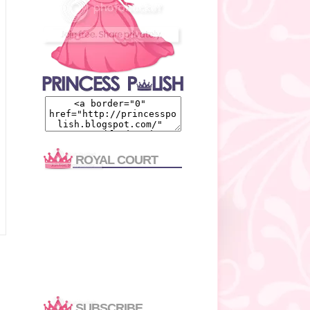
ROYAL COURT
SUBSCRIBE