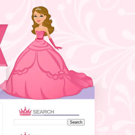
T
SEARCH