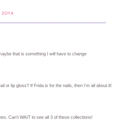
,
ZOYA
 maybe that is something I will have to change
 or lip gloss? If Frida is for the nails, then I'm all about it!
shes. Can't WAIT to see all 3 of these collections!