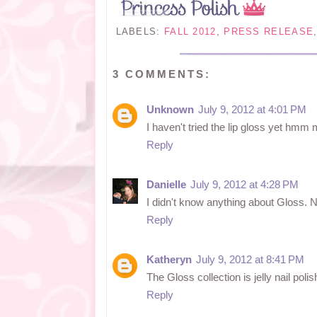
LABELS:
FALL 2012
,
PRESS RELEASE
3 COMMENTS:
Unknown
July 9, 2012 at 4:01 PM
I haven't tried the lip gloss yet hmm
Reply
Danielle
July 9, 2012 at 4:28 PM
I didn't know anything about Gloss. Nail
Reply
Katheryn
July 9, 2012 at 8:41 PM
The Gloss collection is jelly nail poli
Reply