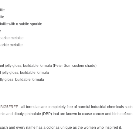
lic
lic
llic with a subtle sparkle
c
parkle metallic
parkle metallic
nt jelly gloss, buildable formula (Peter Som custom shade)
jelly gloss, buildable formula
lly gloss, buildable formula
e
BIG
5
FREE
- all formulas are completely free of harmful industrial chemicals such
in and dibutyl phthalate (DBP) that are known to cause cancer and birth defects.
 Each and every name has a color as unique as the women who inspired it.