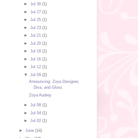
►
Jul 30
(1)
►
Jul 27
(1)
►
Jul 25
(1)
►
Jul 23
(1)
►
Jul 21
(1)
►
Jul 20
(1)
►
Jul 18
(1)
►
Jul 16
(1)
►
Jul 12
(1)
▼
Jul 09
(2)
Announcing: Zoya Designer,
Diva, and Gloss
Zoya Audrey
►
Jul 08
(1)
►
Jul 04
(1)
►
Jul 02
(1)
►
June
(14)