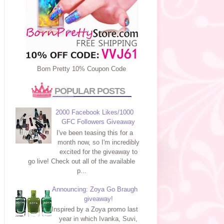
Born Pretty 10% Coupon Code
POPULAR POSTS
2000 Facebook Likes/1000
GFC Followers Giveaway
I've been teasing this for a
month now, so I'm incredibly
excited for the giveaway to
go live! Check out all of the available
p...
Announcing: Zoya Go Braugh
giveaway!
Inspired by a Zoya promo last
year in which Ivanka, Suvi,