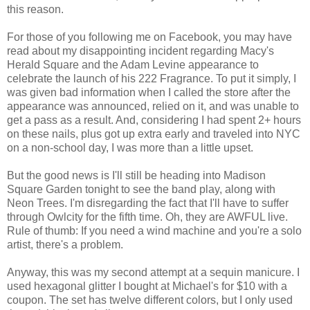
this reason.
For those of you following me on Facebook, you may have
read about my disappointing incident regarding Macy's
Herald Square and the Adam Levine appearance to
celebrate the launch of his 222 Fragrance. To put it simply, I
was given bad information when I called the store after the
appearance was announced, relied on it, and was unable to
get a pass as a result. And, considering I had spent 2+ hours
on these nails, plus got up extra early and traveled into NYC
on a non-school day, I was more than a little upset.
But the good news is I'll still be heading into Madison
Square Garden tonight to see the band play, along with
Neon Trees. I'm disregarding the fact that I'll have to suffer
through Owlcity for the fifth time. Oh, they are AWFUL live.
Rule of thumb: If you need a wind machine and you're a solo
artist, there's a problem.
Anyway, this was my second attempt at a sequin manicure. I
used hexagonal glitter I bought at Michael's for $10 with a
coupon. The set has twelve different colors, but I only used