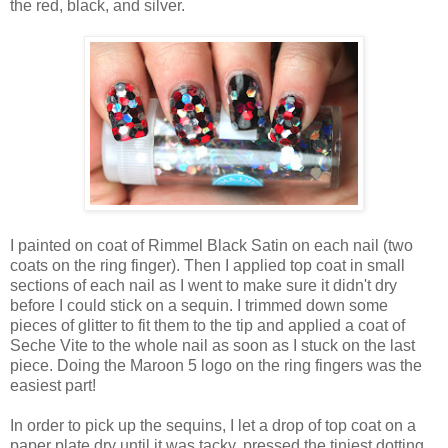
the red, black, and silver.
I painted on coat of Rimmel Black Satin on each nail (two
coats on the ring finger). Then I applied top coat in small
sections of each nail as I went to make sure it didn't dry
before I could stick on a sequin. I trimmed down some
pieces of glitter to fit them to the tip and applied a coat of
Seche Vite to the whole nail as soon as I stuck on the last
piece. Doing the Maroon 5 logo on the ring fingers was the
easiest part!
In order to pick up the sequins, I let a drop of top coat on a
paper plate dry until it was tacky, pressed the tiniest dotting