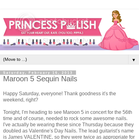
▼
Saturday, February 16, 2013
Maroon 5 Sequin Nails
Happy Saturday, everyone! Thank goodness it's the
weekend, right?
Tonight, I'm heading to see Maroon 5 in concert for the 56th
time and of course, needed to rock some awesome nails.
I've actually be wearing these since Thursday because they
doubled as Valentine's Day Nails. The lead guitarist's name
is James VALENTINE, so they were twice as appropriate for