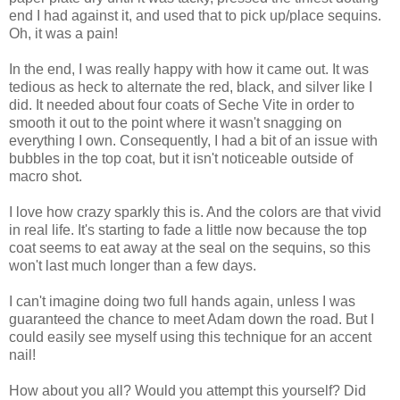
end I had against it, and used that to pick up/place sequins.
Oh, it was a pain!
In the end, I was really happy with how it came out. It was
tedious as heck to alternate the red, black, and silver like I
did. It needed about four coats of Seche Vite in order to
smooth it out to the point where it wasn't snagging on
everything I own. Consequently, I had a bit of an issue with
bubbles in the top coat, but it isn't noticeable outside of
macro shot.
I love how crazy sparkly this is. And the colors are that vivid
in real life. It's starting to fade a little now because the top
coat seems to eat away at the seal on the sequins, so this
won't last much longer than a few days.
I can't imagine doing two full hands again, unless I was
guaranteed the chance to meet Adam down the road. But I
could easily see myself using this technique for an accent
nail!
How about you all? Would you attempt this yourself? Did