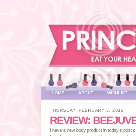
HOME
ABOUT
WISHLIST
THURSDAY, FEBRUARY 5, 2015
REVIEW: BEEJUV
I have a new body product in today's post 