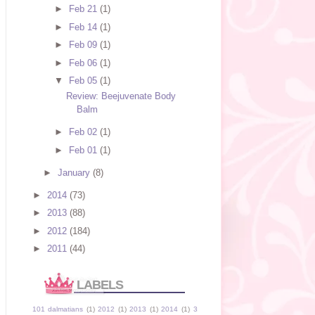
►
Feb 21
(1)
►
Feb 14
(1)
►
Feb 09
(1)
►
Feb 06
(1)
▼
Feb 05
(1)
Review: Beejuvenate Body
Balm
►
Feb 02
(1)
►
Feb 01
(1)
►
January
(8)
►
2014
(73)
►
2013
(88)
►
2012
(184)
►
2011
(44)
LABELS
101 dalmatians
(1)
2012
(1)
2013
(1)
2014
(1)
3