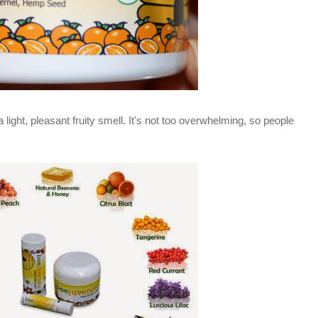
a light, pleasant fruity smell. It's not too overwhelming, so people