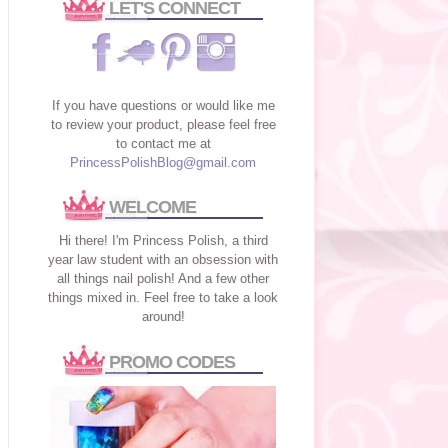
LET'S CONNECT
If you have questions or would like me
to review your product, please feel free
to contact me at
PrincessPolishBlog@gmail.com
WELCOME
Hi there! I'm Princess Polish, a third
year law student with an obsession with
all things nail polish! And a few other
things mixed in. Feel free to take a look
around!
PROMO CODES