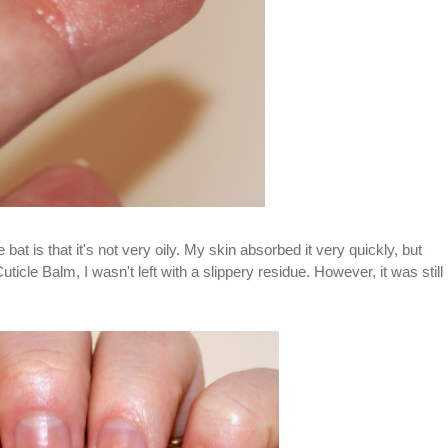
 bat is that it's not very oily. My skin absorbed it very quickly, but
icle Balm, I wasn't left with a slippery residue. However, it was still