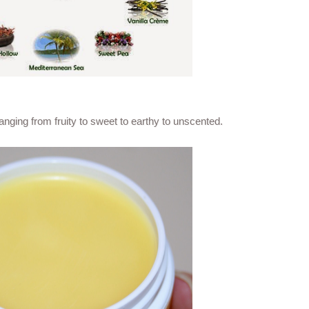
nging from fruity to sweet to earthy to unscented.