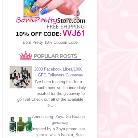
Born Pretty 10% Coupon Code
POPULAR POSTS
2000 Facebook Likes/1000
GFC Followers Giveaway
I've been teasing this for a
month now, so I'm incredibly
excited for the giveaway to
go live! Check out all of the available
p...
Announcing: Zoya Go Braugh
giveaway!
Inspired by a Zoya promo last
year in which Ivanka, Suvi,