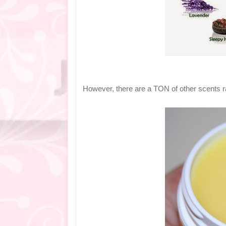
However, there are a TON of other scents ra