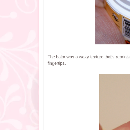
The balm was a waxy texture that's reminisc
fingertips.