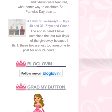
and Shawn were featured,
what better way to celebrate St.
Patrick's Day than ...
31 Days of Giveaways - Days
30 and 31: Zoya and Coach
The end is here! I have
combined the last two days
of the giveaway because I
think these two are just too awesome to
post for only 24 hours....
BLOGLOVIN
GRAB MY BUTTON