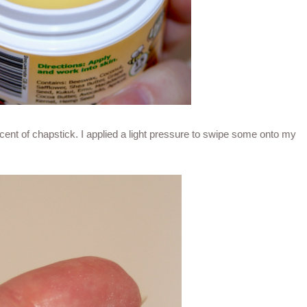
ent of chapstick. I applied a light pressure to swipe some onto my