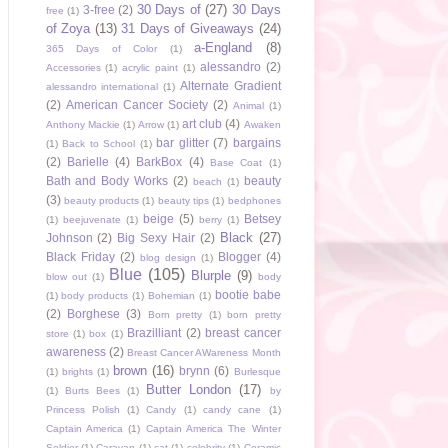
30 Days of
(27)
30 Days
3-free
(2)
free
(1)
of Zoya
(13)
31 Days of Giveaways
(24)
a-England
(8)
365 Days of Color
(1)
alessandro
(2)
Accessories
(1)
acrylic paint
(1)
Alternate Gradient
alessandro international
(1)
(2)
American Cancer Society
(2)
Animal
(1)
art club
(4)
Anthony Mackie
(1)
Arrow
(1)
Awaken
bar glitter
(7)
bargains
(1)
Back to School
(1)
(2)
Barielle
(4)
BarkBox
(4)
Base Coat
(1)
Bath and Body Works
(2)
beauty
beach
(1)
(3)
beauty products
(1)
beauty tips
(1)
bedphones
beige
(5)
Betsey
(1)
beejuvenate
(1)
berry
(1)
Black
(27)
Johnson
(2)
Big Sexy Hair
(2)
Black Friday
(2)
Blogger
(4)
blog design
(1)
Blue
(105)
Blurple
(9)
blow out
(1)
body
bootie babe
(1)
body products
(1)
Bohemian
(1)
(2)
Borghese
(3)
Born pretty
(1)
born pretty
Brazilliant
(2)
breast cancer
store
(1)
box
(1)
awareness
(2)
Breast Cancer AWareness Month
brown
(16)
brynn
(6)
(1)
brights
(1)
Burlesque
Butter London
(17)
(1)
Burts Bees
(1)
by
Princess Polish
(1)
Candy
(1)
candy cane
(1)
Captain America
(1)
Captain America The Winter
Soldier
(1)
Caravan
(1)
cat
(1)
celebrity
(1)
Ceramic