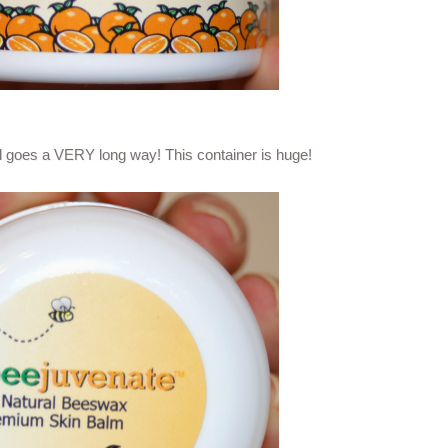
ll goes a VERY long way! This container is huge!