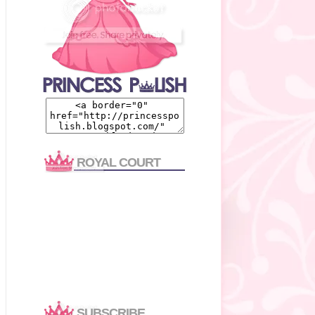
ROYAL COURT
SUBSCRIBE