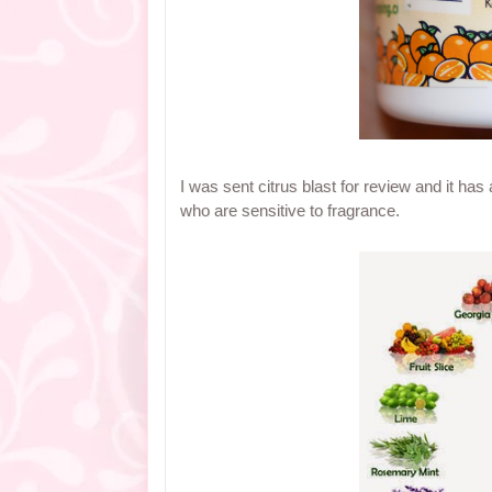
I was sent citrus blast for review and it has 
who are sensitive to fragrance.