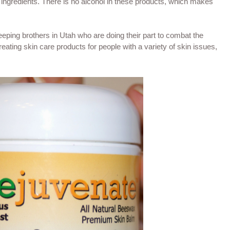
 ingredients. There is no alcohol in these products, which makes
eping brothers in Utah who are doing their part to combat the
eating skin care products for people with a variety of skin issues,