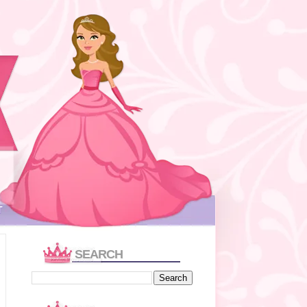
T
SEARCH