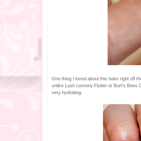
One thing I loved about this balm right off the
unlike Lush Lemony Flutter or Burt's Bees Cut
very hydrating.