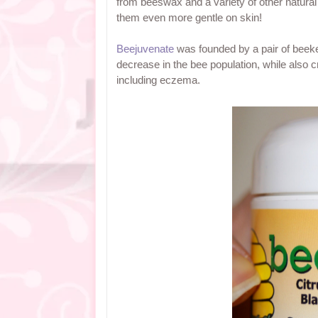
from beeswax and a variety of other natural
them even more gentle on skin!
Beejuvenate
was founded by a pair of beeke
decrease in the bee population, while also cr
including eczema.