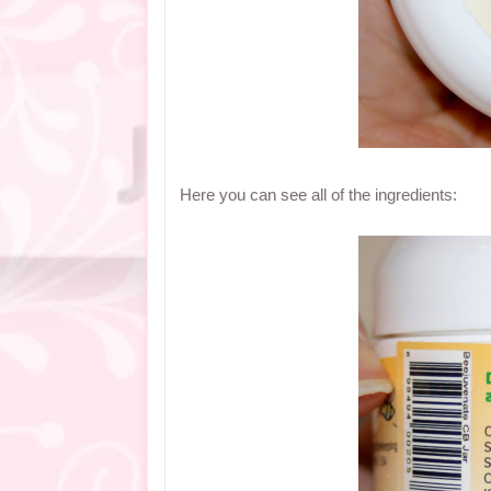
Here you can see all of the ingredients: