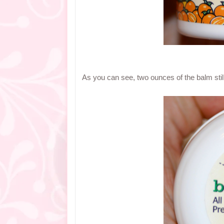
As you can see, two ounces of the balm sti