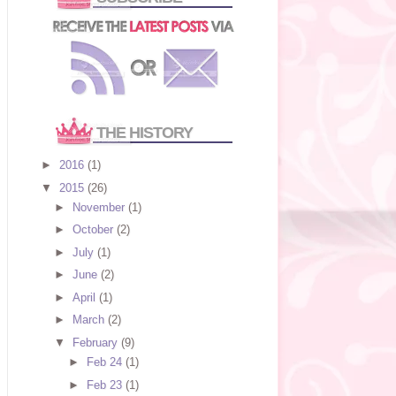
THE HISTORY
►
2016
(1)
▼
2015
(26)
►
November
(1)
►
October
(2)
►
July
(1)
►
June
(2)
►
April
(1)
►
March
(2)
▼
February
(9)
►
Feb 24
(1)
►
Feb 23
(1)