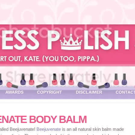
AWARDS
COPYRIGHT
DISCLAIMER
CONTAC
ENATE BODY BALM
called Beejuvenate!
Beejuvenate
is an all natural skin balm made