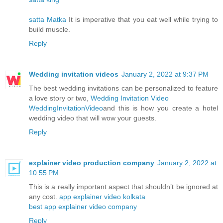
satta Matka
It is imperative that you eat well while trying to
build muscle.
Reply
Wedding invitation videos
January 2, 2022 at 9:37 PM
The best wedding invitations can be personalized to feature
a love story or two,
Wedding Invitation Video
WeddingInvitationVideo
and this is how you create a hotel
wedding video that will wow your guests.
Reply
explainer video production company
January 2, 2022 at
10:55 PM
This is a really important aspect that shouldn’t be ignored at
any cost.
app explainer video kolkata
best app explainer video company
Reply