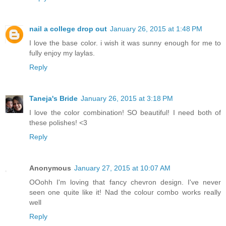
nail a college drop out
January 26, 2015 at 1:48 PM
I love the base color. i wish it was sunny enough for me to
fully enjoy my laylas.
Reply
Taneja's Bride
January 26, 2015 at 3:18 PM
I love the color combination! SO beautiful! I need both of
these polishes! <3
Reply
Anonymous
January 27, 2015 at 10:07 AM
OOohh I'm loving that fancy chevron design. I've never
seen one quite like it! Nad the colour combo works really
well
Reply