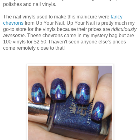
polishes and nail vinyls.
The nail vinyls used to make this manicure were
fancy
chevrons
from Up Your Nail. Up Your Nail is pretty much my
go-to store for the vinyls because their prices are
ridiculously
awesome
. These chevrons came in my mystery bag but are
100 vinyls for $2.50. I haven't seen anyone else's prices
come remotely close to that!