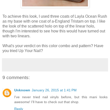
To achieve this look, I used three coats of Layla Ocean Rush
as my base with one coat of a-England Tristam on top. I like
the look of the scattered holo on top of the linear holo,
though I'm interested to see how this would have turned out
with two linears.
What's your verdict on this color combo and pattern? Have
you tried Up Your Nail?
9 comments:
Unknown
January 26, 2015 at 1:41 PM
I've never tried nail vinyls before, but this mani looks
awesome! I'll have to check out that shop.
Reply