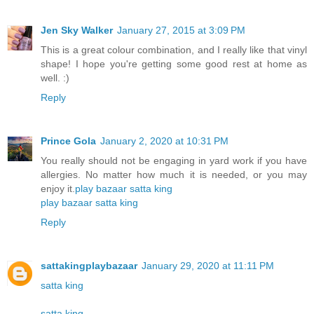
Jen Sky Walker
January 27, 2015 at 3:09 PM
This is a great colour combination, and I really like that vinyl
shape! I hope you're getting some good rest at home as
well. :)
Reply
Prince Gola
January 2, 2020 at 10:31 PM
You really should not be engaging in yard work if you have
allergies. No matter how much it is needed, or you may
enjoy it.
play bazaar
satta king
play bazaar
satta king
Reply
sattakingplaybazaar
January 29, 2020 at 11:11 PM
satta king
satta king