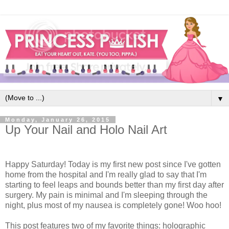
▼
Monday, January 26, 2015
Up Your Nail and Holo Nail Art
Happy Saturday! Today is my first new post since I've gotten
home from the hospital and I'm really glad to say that I'm
starting to feel leaps and bounds better than my first day after
surgery. My pain is minimal and I'm sleeping through the
night, plus most of my nausea is completely gone! Woo hoo!
This post features two of my favorite things: holographic