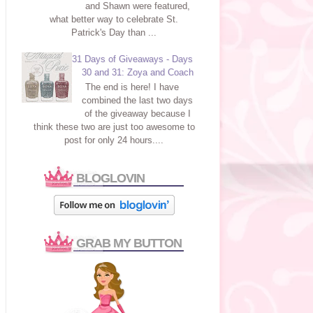
and Shawn were featured,
what better way to celebrate St.
Patrick's Day than ...
31 Days of Giveaways - Days
30 and 31: Zoya and Coach
The end is here! I have
combined the last two days
of the giveaway because I
think these two are just too awesome to
post for only 24 hours....
BLOGLOVIN
GRAB MY BUTTON