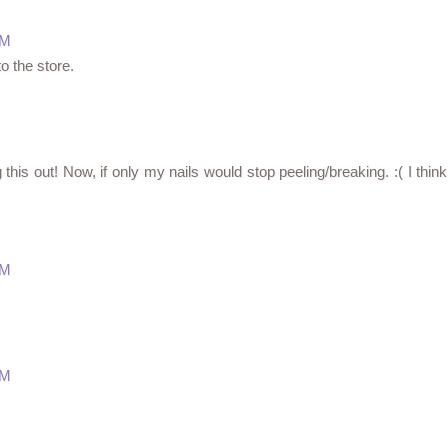
PM
to the store.
g this out! Now, if only my nails would stop peeling/breaking. :( I think
PM
PM