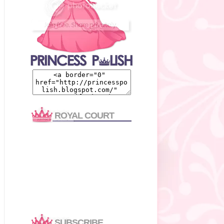
ROYAL COURT
SUBSCRIBE