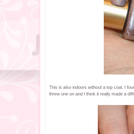
This is also indoors without a top coat. I fo
threw one on and I think it really made a dif