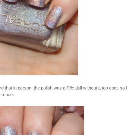
und that in person, the polish was a
little
dull without a top coat, so I
ference.