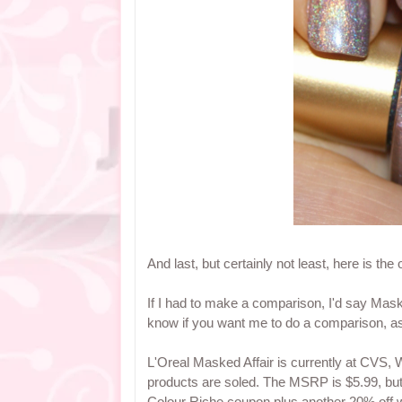
And last, but certainly not least, here is the
If I had to make a comparison, I'd say Mask
know if you want me to do a comparison, as 
L'Oreal Masked Affair is currently at CVS, 
products are soled. The MSRP is $5.99, but
Colour Riche coupon plus another 20% off w