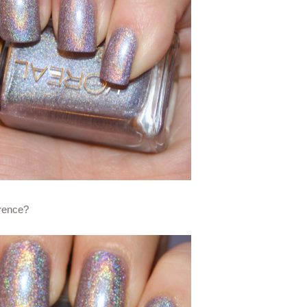
erence?