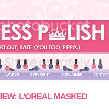
AWARDS
COPYRIGHT
DISCLAIMER
CONTAC
IEW: L'OREAL MASKED