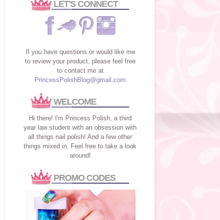
LET'S CONNECT
If you have questions or would like me
to review your product, please feel free
to contact me at
PrincessPolishBlog@gmail.com
WELCOME
Hi there! I'm Princess Polish, a third
year law student with an obsession with
all things nail polish! And a few other
things mixed in. Feel free to take a look
around!
PROMO CODES