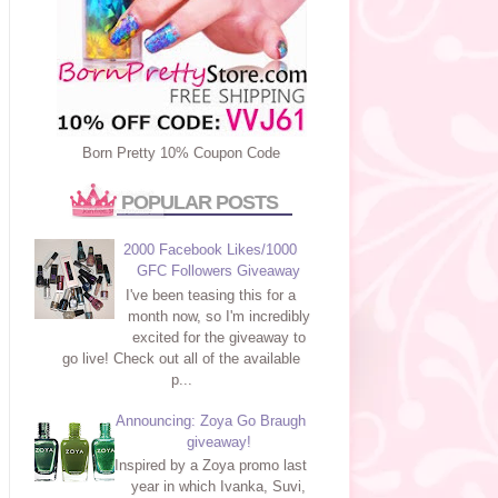
Born Pretty 10% Coupon Code
POPULAR POSTS
2000 Facebook Likes/1000
GFC Followers Giveaway
I've been teasing this for a
month now, so I'm incredibly
excited for the giveaway to
go live! Check out all of the available
p...
Announcing: Zoya Go Braugh
giveaway!
Inspired by a Zoya promo last
year in which Ivanka, Suvi,