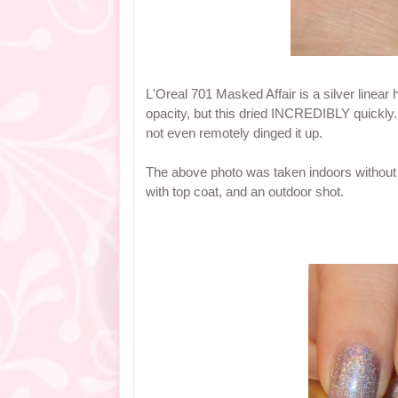
L'Oreal 701 Masked Affair is a silver linear 
opacity, but this dried INCREDIBLY quickly.
not even remotely dinged it up.
The above photo was taken indoors without a
with top coat, and an outdoor shot.