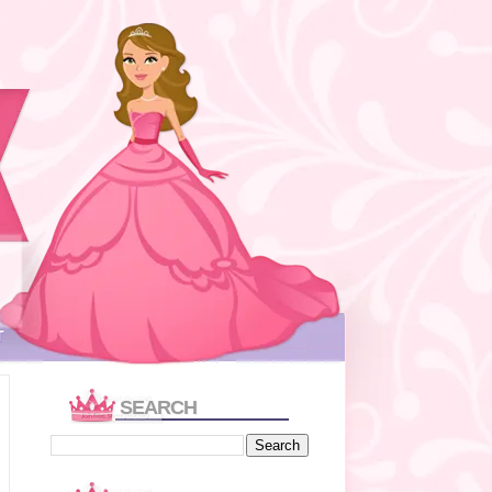
T
SEARCH