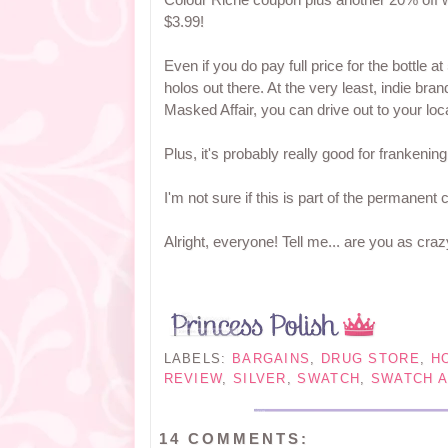
$3.99!
Even if you do pay full price for the bottle at 
holos out there. At the very least, indie br
Masked Affair, you can drive out to your loc
Plus, it's probably really good for frankenin
I'm not sure if this is part of the permanent 
Alright, everyone! Tell me... are you as craz
LABELS:
BARGAINS
,
DRUG STORE
,
H
REVIEW
,
SILVER
,
SWATCH
,
SWATCH A
14 COMMENTS: