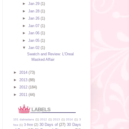
►
Jan 29
(1)
►
Jan 28
(1)
►
Jan 26
(1)
►
Jan 07
(1)
►
Jan 06
(1)
►
Jan 05
(1)
▼
Jan 02
(1)
Swatch and Review: L'Oreal
Masked Affair
►
2014
(73)
►
2013
(88)
►
2012
(184)
►
2011
(44)
LABELS
101 dalmatians
(1)
2012
(1)
2013
(1)
2014
(1)
3
30 Days of
(27)
30 Days
3-free
(2)
free
(1)