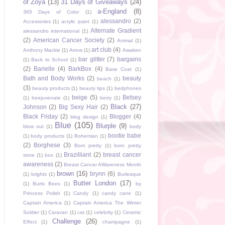
of Zoya
(13)
31 Days of Giveaways
(24)
a-England
(8)
365 Days of Color
(1)
alessandro
(2)
Accessories
(1)
acrylic paint
(1)
Alternate Gradient
alessandro international
(1)
(2)
American Cancer Society
(2)
Animal
(1)
art club
(4)
Anthony Mackie
(1)
Arrow
(1)
Awaken
bar glitter
(7)
bargains
(1)
Back to School
(1)
(2)
Barielle
(4)
BarkBox
(4)
Base Coat
(1)
Bath and Body Works
(2)
beauty
beach
(1)
(3)
beauty products
(1)
beauty tips
(1)
bedphones
beige
(5)
Betsey
(1)
beejuvenate
(1)
berry
(1)
Black
(27)
Johnson
(2)
Big Sexy Hair
(2)
Black Friday
(2)
Blogger
(4)
blog design
(1)
Blue
(105)
Blurple
(9)
blow out
(1)
body
bootie babe
(1)
body products
(1)
Bohemian
(1)
(2)
Borghese
(3)
Born pretty
(1)
born pretty
Brazilliant
(2)
breast cancer
store
(1)
box
(1)
awareness
(2)
Breast Cancer AWareness Month
brown
(16)
brynn
(6)
(1)
brights
(1)
Burlesque
Butter London
(17)
(1)
Burts Bees
(1)
by
Princess Polish
(1)
Candy
(1)
candy cane
(1)
Captain America
(1)
Captain America The Winter
Soldier
(1)
Caravan
(1)
cat
(1)
celebrity
(1)
Ceramic
Challenge
(26)
Effect
(1)
champagne
(1)