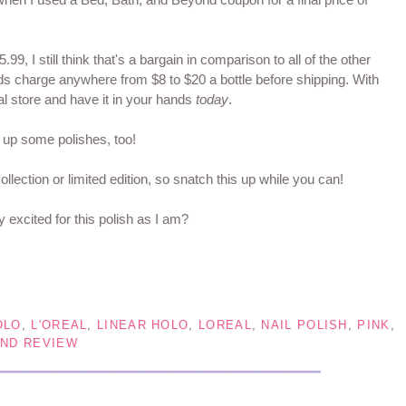
5.99, I still think that's a bargain in comparison to all of the other
ands charge anywhere from $8 to $20 a bottle before shipping. With
al store and have it in your hands
today
.
g up some polishes, too!
collection or limited edition, so snatch this up while you can!
y excited for this polish as I am?
OLO
,
L'OREAL
,
LINEAR HOLO
,
LOREAL
,
NAIL POLISH
,
PINK
,
ND REVIEW