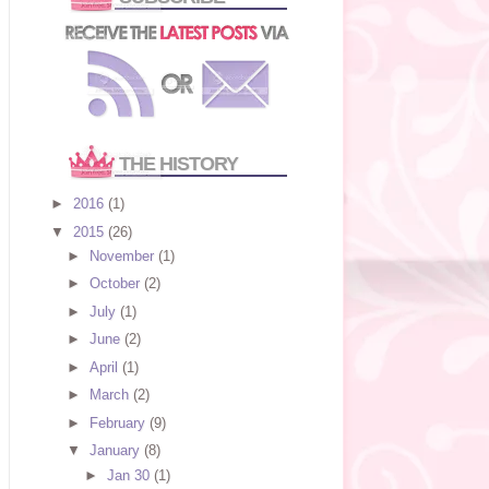
THE HISTORY
►
2016
(1)
▼
2015
(26)
►
November
(1)
►
October
(2)
►
July
(1)
►
June
(2)
►
April
(1)
►
March
(2)
►
February
(9)
▼
January
(8)
►
Jan 30
(1)