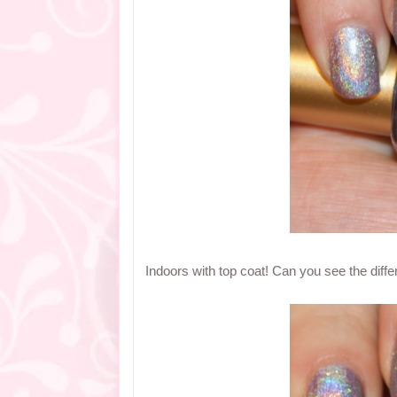
Indoors with top coat! Can you see the diff