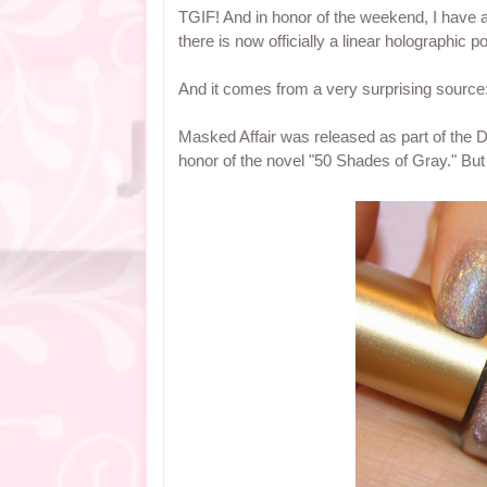
TGIF! And in honor of the weekend, I have a
there is now officially a linear holographic po
And it comes from a very surprising source:
Masked Affair was released as part of the D
honor of the novel "50 Shades of Gray." Bu