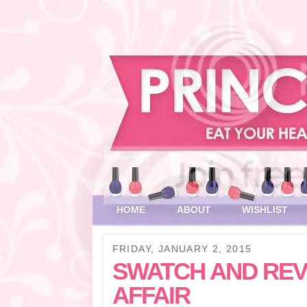
HOME
ABOUT
WISHLIST
FRIDAY, JANUARY 2, 2015
SWATCH AND REV
AFFAIR