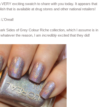
 VERY exciting swatch to share with you today. It appears that
lish that is available at drug stores and other national retailers!
 L'Oreal!
ark Sides of Grey Colour Riche collection, which I assume is in
t whatever the reason, I am
incredibly
excited that they did!