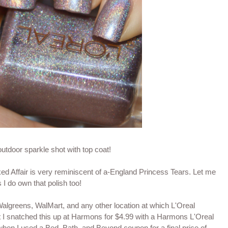
 outdoor sparkle shot with top coat!
ed Affair is very reminiscent of a-England Princess Tears. Let me
I do own that polish too!
Walgreens, WalMart, and any other location at which L'Oreal
 I snatched this up at Harmons for $4.99 with a Harmons L'Oreal
hen I used a Bed, Bath, and Beyond coupon for a final price of