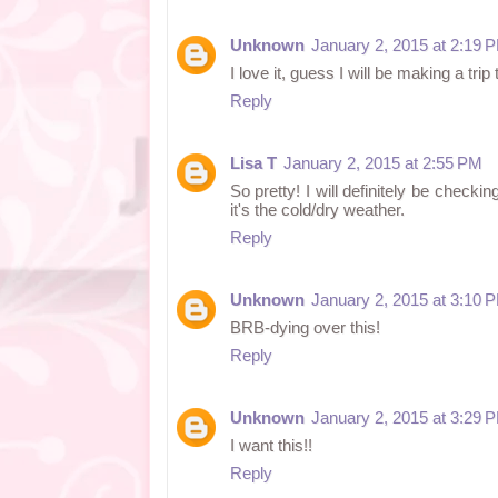
Unknown
January 2, 2015 at 2:19 
I love it, guess I will be making a trip 
Reply
Lisa T
January 2, 2015 at 2:55 PM
So pretty! I will definitely be checkin
it's the cold/dry weather.
Reply
Unknown
January 2, 2015 at 3:10 
BRB-dying over this!
Reply
Unknown
January 2, 2015 at 3:29 
I want this!!
Reply