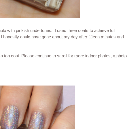
holo with pinkish undertones. I used three coats to achieve full
 I honestly could have gone about my day after fifteen minutes and
 top coat. Please continue to scroll for more indoor photos, a photo