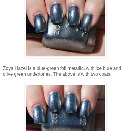
Zoya Hazel is a blue-green foil metallic, with ice blue and
olive green undertones. The above is with two coats.