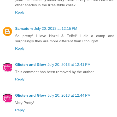
other shades in the Irresistible collex.
Reply
Samarium
July 20, 2013 at 12:15 PM
So pretty! I love Hazel & Feifei! I did a comp and
surprisingly they are more different than I thought!
Reply
Glisten and Glow
July 20, 2013 at 12:41 PM
This comment has been removed by the author.
Reply
Glisten and Glow
July 20, 2013 at 12:44 PM
Very Pretty!
Reply