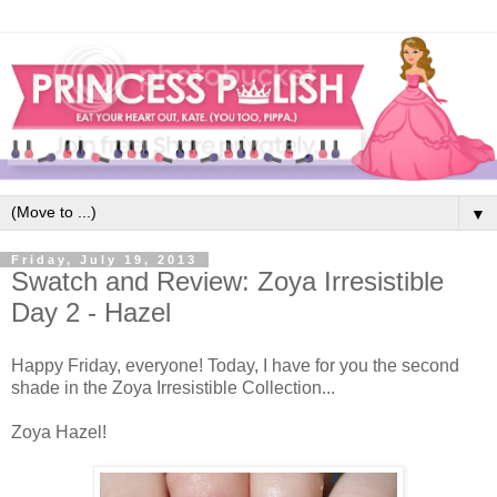
▼
Friday, July 19, 2013
Swatch and Review: Zoya Irresistible
Day 2 - Hazel
Happy Friday, everyone! Today, I have for you the second
shade in the Zoya Irresistible Collection...
Zoya Hazel!