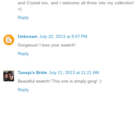
and Crystal too, and I welcome all three into my collection!
=)
Reply
Unknown
July 20, 2013 at 8:07 PM
Gorgeous! I love your swatch!
Reply
Taneja's Bride
July 21, 2013 at 11:21 AM
Beautiful swatch! This one is simply gorg! :)
Reply