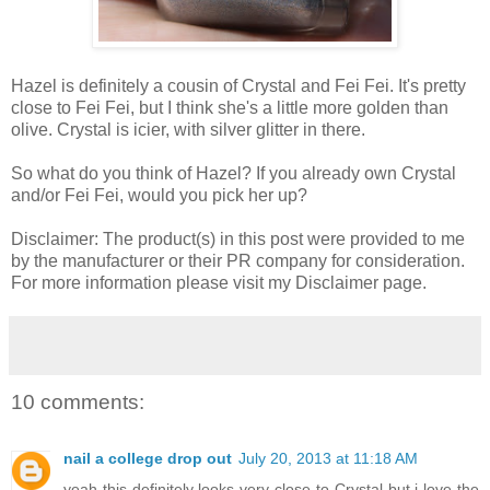
Hazel is definitely a cousin of Crystal and Fei Fei. It's pretty
close to Fei Fei, but I think she's a little more golden than
olive. Crystal is icier, with silver glitter in there.
So what do you think of Hazel? If you already own Crystal
and/or Fei Fei, would you pick her up?
Disclaimer: The product(s) in this post were provided to me
by the manufacturer or their PR company for consideration.
For more information please visit my Disclaimer page.
10 comments:
nail a college drop out
July 20, 2013 at 11:18 AM
yeah this definitely looks very close to Crystal but i love the