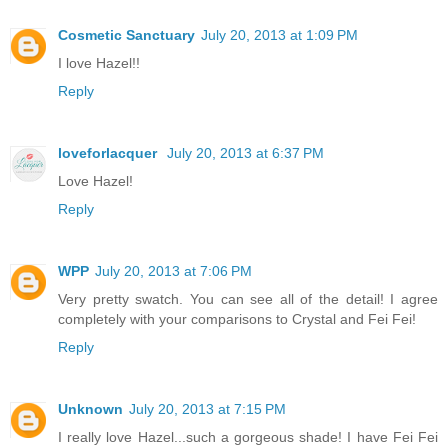
Cosmetic Sanctuary
July 20, 2013 at 1:09 PM
I love Hazel!!
Reply
loveforlacquer
July 20, 2013 at 6:37 PM
Love Hazel!
Reply
WPP
July 20, 2013 at 7:06 PM
Very pretty swatch. You can see all of the detail! I agree
completely with your comparisons to Crystal and Fei Fei!
Reply
Unknown
July 20, 2013 at 7:15 PM
I really love Hazel...such a gorgeous shade! I have Fei Fei