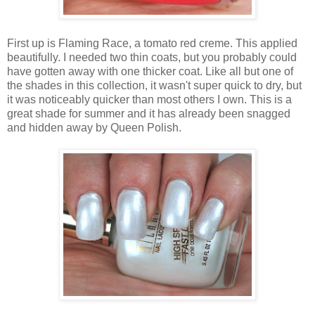
First up is Flaming Race, a tomato red creme. This applied
beautifully. I needed two thin coats, but you probably could
have gotten away with one thicker coat. Like all but one of
the shades in this collection, it wasn't super quick to dry, but
it was noticeably quicker than most others I own. This is a
great shade for summer and it has already been snagged
and hidden away by Queen Polish.