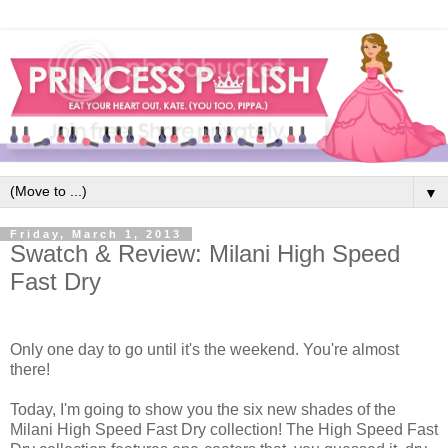
▼
Friday, March 1, 2013
Swatch & Review: Milani High Speed
Fast Dry
Only one day to go until it's the weekend. You're almost
there!
Today, I'm going to show you the six new shades of the
Milani High Speed Fast Dry collection! The High Speed Fast