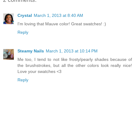
Crystal
March 1, 2013 at 8:40 AM
I'm loving that Mauve color! Great swatches! :)
Reply
Steamy Nails
March 1, 2013 at 10:14 PM
Me too, I tend to not like frosty/pearly shades because of
the brushstrokes, but all the other colors look really nice!
Love your swatches <3
Reply