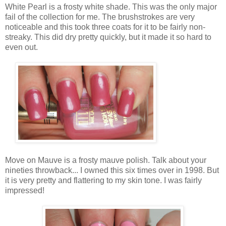
White Pearl is a frosty white shade. This was the only major
fail of the collection for me. The brushstrokes are very
noticeable and this took three coats for it to be fairly non-
streaky. This did dry pretty quickly, but it made it so hard to
even out.
Move on Mauve is a frosty mauve polish. Talk about your
nineties throwback... I owned this six times over in 1998. But
it is very pretty and flattering to my skin tone. I was fairly
impressed!