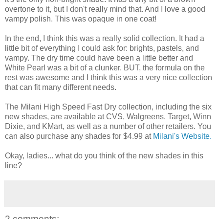
overtone to it, but I don't really mind that. And I love a good
vampy polish. This was opaque in one coat!
In the end, I think this was a really solid collection. It had a
little bit of everything I could ask for: brights, pastels, and
vampy. The dry time could have been a little better and
White Pearl was a bit of a clunker. BUT, the formula on the
rest was awesome and I think this was a very nice collection
that can fit many different needs.
The Milani High Speed Fast Dry collection, including the six
new shades, are available at CVS, Walgreens, Target, Winn
Dixie, and KMart, as well as a number of other retailers. You
can also purchase any shades for $4.99 at
Milani's Website.
Okay, ladies... what do you think of the new shades in this
line?
2 comments: