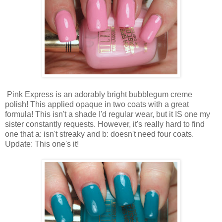
Pink Express is an adorably bright bubblegum creme
polish! This applied opaque in two coats with a great
formula! This isn't a shade I'd regular wear, but it IS one my
sister constantly requests. However, it's really hard to find
one that a: isn't streaky and b: doesn't need four coats.
Update: This one's it!