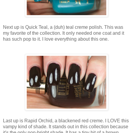
Next up is Quick Teal, a (duh) teal creme polish. This was
my favorite of the collection. It only needed one coat and it
has such pop to it. I love everything about this one.
Last up is Rapid Orchid, a blackened red creme. I LOVE this
vampy kind of shade. It stands out in this collection because
it's the only non-bright shade. It has a tiny bit of a brown