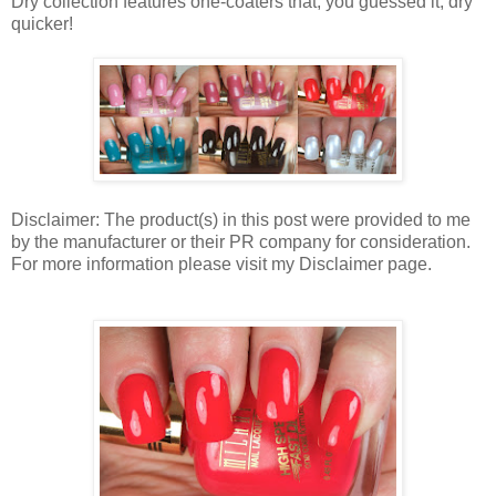
Dry collection features one-coaters that, you guessed it, dry
quicker!
Disclaimer: The product(s) in this post were provided to me
by the manufacturer or their PR company for consideration.
For more information please visit my Disclaimer page.