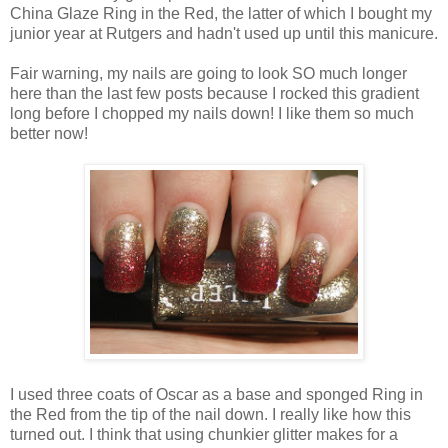
China Glaze Ring in the Red, the latter of which I bought my
junior year at Rutgers and hadn't used up until this manicure.
Fair warning, my nails are going to look SO much longer
here than the last few posts because I rocked this gradient
long before I chopped my nails down! I like them so much
better now!
I used three coats of Oscar as a base and sponged Ring in
the Red from the tip of the nail down. I really like how this
turned out. I think that using chunkier glitter makes for a