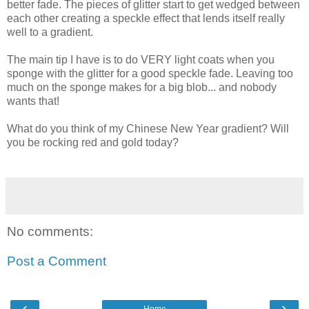
better fade. The pieces of glitter start to get wedged between
each other creating a speckle effect that lends itself really
well to a gradient.
The main tip I have is to do VERY light coats when you
sponge with the glitter for a good speckle fade. Leaving too
much on the sponge makes for a big blob... and nobody
wants that!
What do you think of my Chinese New Year gradient? Will
you be rocking red and gold today?
No comments:
Post a Comment
‹
›
Home