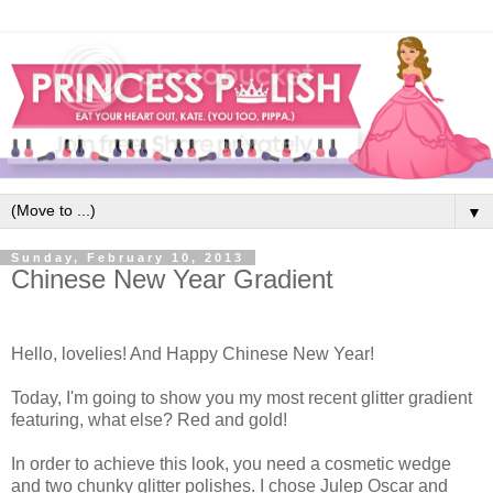
▼
Sunday, February 10, 2013
Chinese New Year Gradient
Hello, lovelies! And Happy Chinese New Year!
Today, I'm going to show you my most recent glitter gradient
featuring, what else? Red and gold!
In order to achieve this look, you need a cosmetic wedge
and two chunky glitter polishes. I chose Julep Oscar and