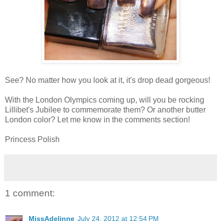
See? No matter how you look at it, it's drop dead gorgeous!
With the London Olympics coming up, will you be rocking
Lillibet's Jubilee to commemorate them? Or another butter
London color? Let me know in the comments section!
Princess Polish
1 comment:
MissAdelinne
July 24, 2012 at 12:54 PM