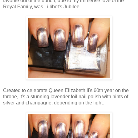
favorite out of the bunch, due to my immense love of the
Royal Family, was Lillibet's Jubilee.
Created to celebrate Queen Elizabeth II's 60th year on the
throne, it's a stunning lavender foil nail polish with hints of
silver and champagne, depending on the light.