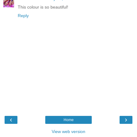
This colour is so beautiful!
Reply
‹
›
Home
View web version