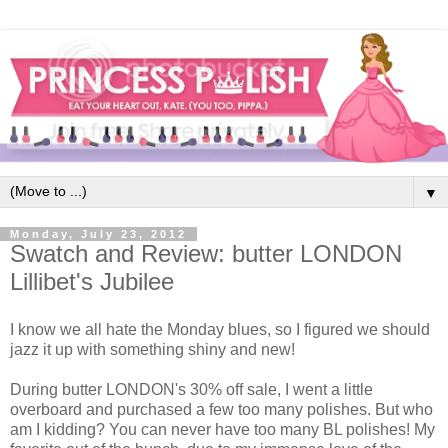
▼
Monday, July 23, 2012
Swatch and Review: butter LONDON
Lillibet's Jubilee
I know we all hate the Monday blues, so I figured we should
jazz it up with something shiny and new!
During butter LONDON's 30% off sale, I went a little
overboard and purchased a few too many polishes. But who
am I kidding? You can never have too many BL polishes! My