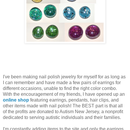
I've been making nail polish jewelry for myself for as long as
I can remember and have made a few pairs of earrings for
different occasions, unable to find the right color combo.
With the encouragement of my friends, I have opened up an
online shop
featuring earrings, pendants, hair clips, and
other items made with nail polish! The BEST part is that all
of the profits are donated to Autism New Jersey, a nonprofit
dedicated to serving autistic individuals and their families.
I'm constantly adding items to the site and only the earrings