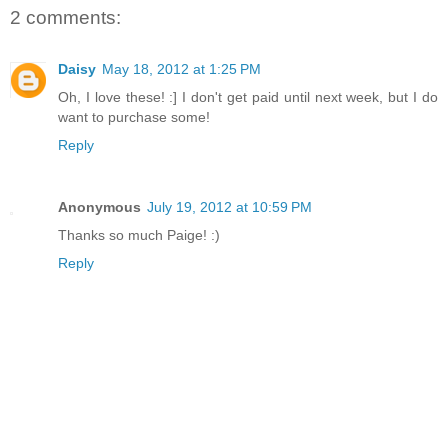
2 comments:
Daisy
May 18, 2012 at 1:25 PM
Oh, I love these! :] I don't get paid until next week, but I do
want to purchase some!
Reply
Anonymous
July 19, 2012 at 10:59 PM
Thanks so much Paige! :)
Reply