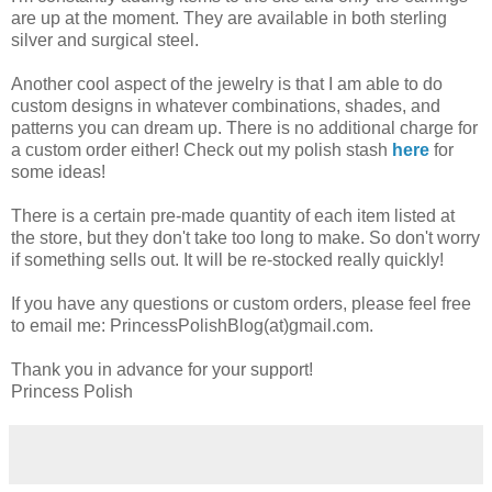
are up at the moment. They are available in both sterling
silver and surgical steel.
Another cool aspect of the jewelry is that I am able to do
custom designs in whatever combinations, shades, and
patterns you can dream up. There is no additional charge for
a custom order either! Check out my polish stash
here
for
some ideas!
There is a certain pre-made quantity of each item listed at
the store, but they don't take too long to make. So don't worry
if something sells out. It will be re-stocked really quickly!
If you have any questions or custom orders, please feel free
to email me: PrincessPolishBlog(at)gmail.com.
Thank you in advance for your support!
Princess Polish