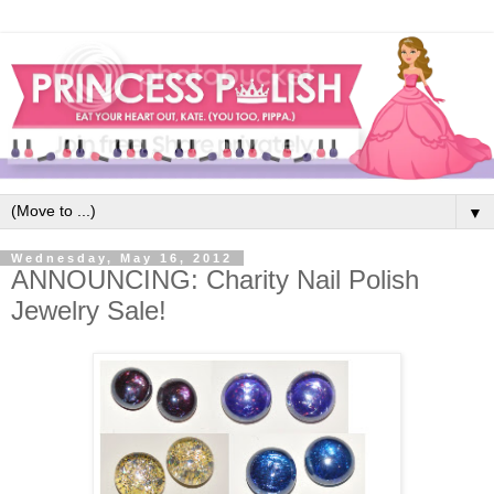
▼
Wednesday, May 16, 2012
ANNOUNCING: Charity Nail Polish
Jewelry Sale!