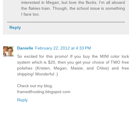
interested in Megan, but love the flecks. I'm all aboard
the flakies train. Though, the school issue is something
I face too.
Reply
Danielle
February 22, 2012 at 4:33 PM
So excited for this promo! If you buy the MINI color lock
system which is $20, then you get your choice of TWO free
polishes (Kristen, Megan, Maisie, and Chloe) and free
shipping! Wonderful :)
Check out my blog:
framedfrosting.blogspot.com
Reply