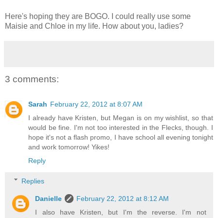
Here's hoping they are BOGO. I could really use some
Maisie and Chloe in my life. How about you, ladies?
3 comments:
Sarah
February 22, 2012 at 8:07 AM
I already have Kristen, but Megan is on my wishlist, so that
would be fine. I'm not too interested in the Flecks, though. I
hope it's not a flash promo, I have school all evening tonight
and work tomorrow! Yikes!
Reply
Replies
Danielle
February 22, 2012 at 8:12 AM
I also have Kristen, but I'm the reverse. I'm not