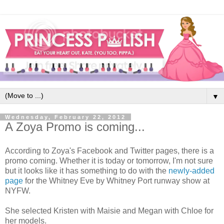
▼
Wednesday, February 22, 2012
A Zoya Promo is coming...
According to Zoya's Facebook and Twitter pages, there is a
promo coming. Whether it is today or tomorrow, I'm not sure
but it looks like it has something to do with the
newly-added
page
for the Whitney Eve by Whitney Port runway show at
NYFW.
She selected Kristen with Maisie and Megan with Chloe for
her models.