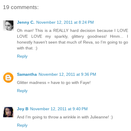
19 comments:
Jenny C.
November 12, 2011 at 8:24 PM
Oh man! This is a REALLY hard decision because I LOVE
LOVE LOVE my sparkly, glittery goodness! Hmm... I
honestly haven't seen that much of Reva, so I'm going to go
with that. :)
Reply
Samantha
November 12, 2011 at 9:36 PM
Glitter madness = have to go with Faye!
Reply
Joy B
November 12, 2011 at 9:40 PM
And I'm going to throw a wrinkle in with Julieanne! :)
Reply