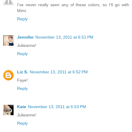
I've never really seen any of these colors, so I'll go with
Mimi.
Reply
Jennifer
November 13, 2011 at 6:51 PM
Julieanne!
Reply
Liz S.
November 13, 2011 at 6:52 PM
Faye!
Reply
Kate
November 13, 2011 at 6:53 PM
Julieanne!
Reply