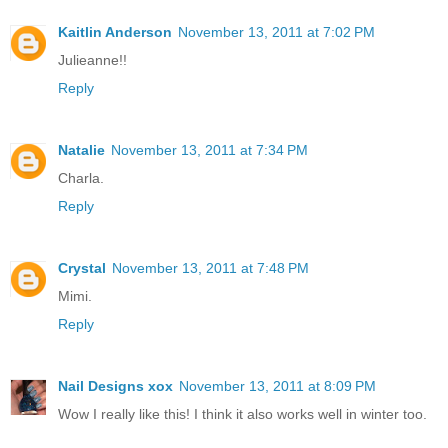
Kaitlin Anderson
November 13, 2011 at 7:02 PM
Julieanne!!
Reply
Natalie
November 13, 2011 at 7:34 PM
Charla.
Reply
Crystal
November 13, 2011 at 7:48 PM
Mimi.
Reply
Nail Designs xox
November 13, 2011 at 8:09 PM
Wow I really like this! I think it also works well in winter too.