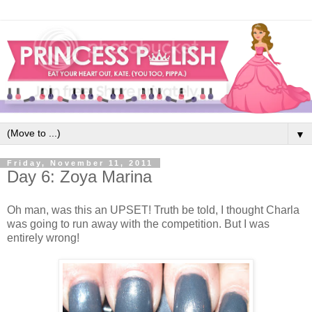
▼
Friday, November 11, 2011
Day 6: Zoya Marina
Oh man, was this an UPSET! Truth be told, I thought Charla
was going to run away with the competition. But I was
entirely wrong!