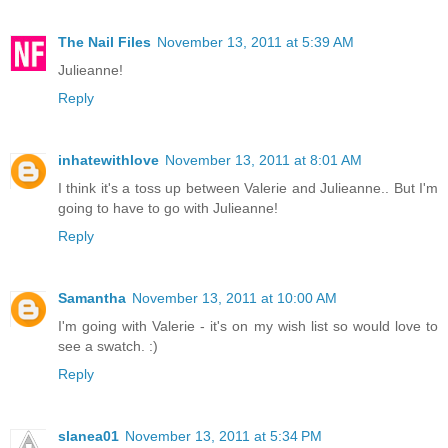
The Nail Files
November 13, 2011 at 5:39 AM
Julieanne!
Reply
inhatewithlove
November 13, 2011 at 8:01 AM
I think it's a toss up between Valerie and Julieanne.. But I'm
going to have to go with Julieanne!
Reply
Samantha
November 13, 2011 at 10:00 AM
I'm going with Valerie - it's on my wish list so would love to
see a swatch. :)
Reply
slanea01
November 13, 2011 at 5:34 PM