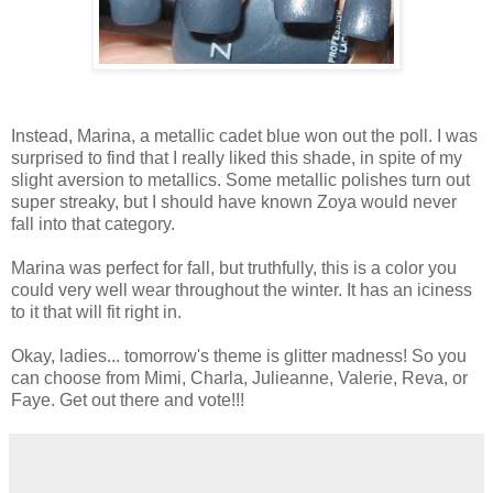
Instead, Marina, a metallic cadet blue won out the poll. I was
surprised to find that I really liked this shade, in spite of my
slight aversion to metallics. Some metallic polishes turn out
super streaky, but I should have known Zoya would never
fall into that category.
Marina was perfect for fall, but truthfully, this is a color you
could very well wear throughout the winter. It has an iciness
to it that will fit right in.
Okay, ladies... tomorrow's theme is glitter madness! So you
can choose from Mimi, Charla, Julieanne, Valerie, Reva, or
Faye. Get out there and vote!!!