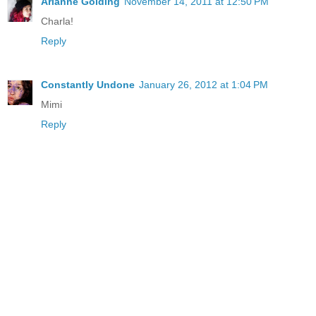
Arianne Golding
November 14, 2011 at 12:50 PM
Charla!
Reply
Constantly Undone
January 26, 2012 at 1:04 PM
Mimi
Reply