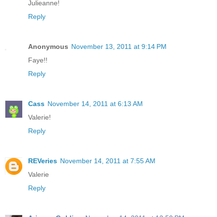
Julieanne!
Reply
Anonymous
November 13, 2011 at 9:14 PM
Faye!!
Reply
Cass
November 14, 2011 at 6:13 AM
Valerie!
Reply
REVeries
November 14, 2011 at 7:55 AM
Valerie
Reply